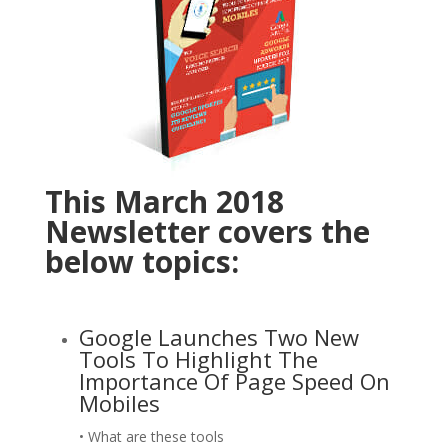
This March 2018
Newsletter covers the
below topics:
Google Launches Two New
Tools To Highlight The
Importance Of Page Speed On
Mobiles
• What are these tools