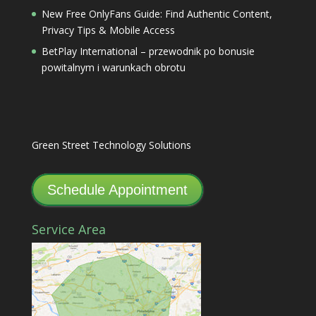
New Free OnlyFans Guide: Find Authentic Content,
Privacy Tips & Mobile Access
BetPlay International – przewodnik po bonusie
powitalnym i warunkach obrotu
Green Street Technology Solutions
Schedule Appointment
Service Area