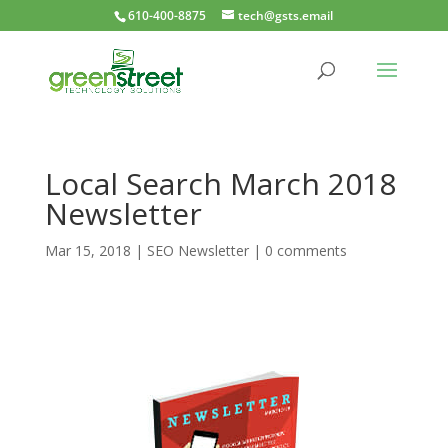
610-400-8875
tech@gsts.email
Local Search March 2018
Newsletter
Mar 15, 2018
|
SEO Newsletter
|
0 comments