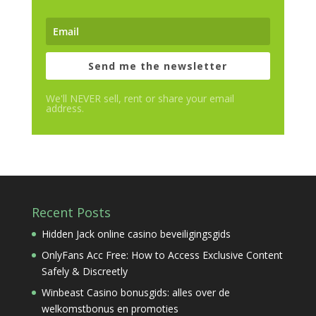
Send me the newsletter
We'll NEVER sell, rent or share your email
address.
Recent Posts
Hidden Jack online casino beveiligingsgids
OnlyFans Acc Free: How to Access Exclusive Content
Safely & Discreetly
Winbeast Casino bonusgids: alles over de
welkomstbonus en promoties