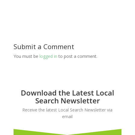
Submit a Comment
You must be
logged in
to post a comment.
Download the Latest Local
Search Newsletter
Receive the latest Local Search Newsletter via
email