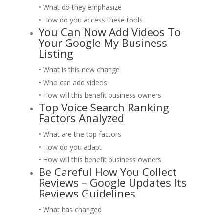
• What do they emphasize
• How do you access these tools
You Can Now Add Videos To
Your Google My Business
Listing
• What is this new change
• Who can add videos
• How will this benefit business owners
Top Voice Search Ranking
Factors Analyzed
• What are the top factors
• How do you adapt
• How will this benefit business owners
Be Careful How You Collect
Reviews – Google Updates Its
Reviews Guidelines
• What has changed