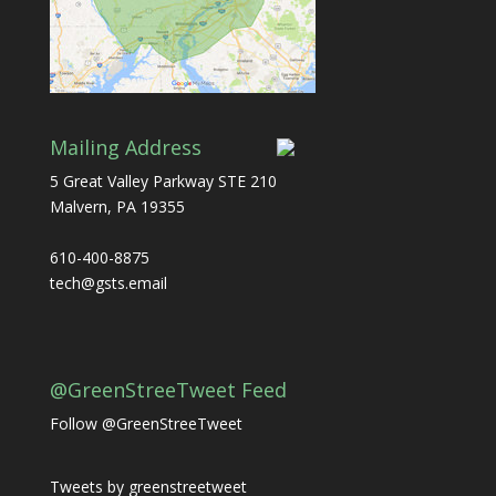
Mailing Address
5 Great Valley Parkway STE 210
Malvern, PA 19355
610-400-8875
tech@gsts.email
@GreenStreeTweet Feed
Follow @GreenStreeTweet
Tweets by greenstreetweet