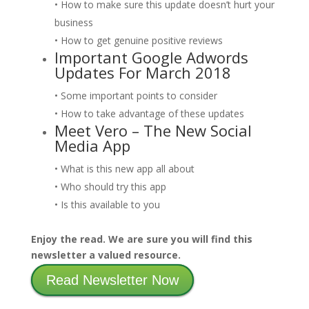
• How to make sure this update doesn’t hurt your
business
• How to get genuine positive reviews
Important Google Adwords
Updates For March 2018
• Some important points to consider
• How to take advantage of these updates
Meet Vero – The New Social
Media App
• What is this new app all about
• Who should try this app
• Is this available to you
Enjoy the read. We are sure you will find this
newsletter a valued resource.
Read Newsletter Now