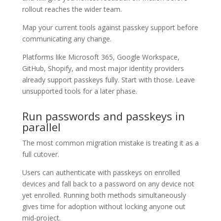
rollout reaches the wider team.
Map your current tools against passkey support before
communicating any change.
Platforms like Microsoft 365, Google Workspace,
GitHub, Shopify, and most major identity providers
already support passkeys fully. Start with those. Leave
unsupported tools for a later phase.
Run passwords and passkeys in
parallel
The most common migration mistake is treating it as a
full cutover.
Users can authenticate with passkeys on enrolled
devices and fall back to a password on any device not
yet enrolled. Running both methods simultaneously
gives time for adoption without locking anyone out
mid-project.