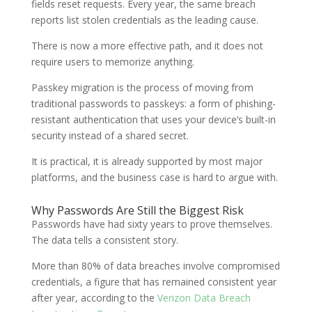
fields reset requests. Every year, the same breach
reports list stolen credentials as the leading cause.
There is now a more effective path, and it does not
require users to memorize anything.
Passkey migration is the process of moving from
traditional passwords to passkeys: a form of phishing-
resistant authentication that uses your device’s built-in
security instead of a shared secret.
It is practical, it is already supported by most major
platforms, and the business case is hard to argue with.
Why Passwords Are Still the Biggest Risk
Passwords have had sixty years to prove themselves.
The data tells a consistent story.
More than 80% of data breaches involve compromised
credentials, a figure that has remained consistent year
after year, according to the
Verizon Data Breach