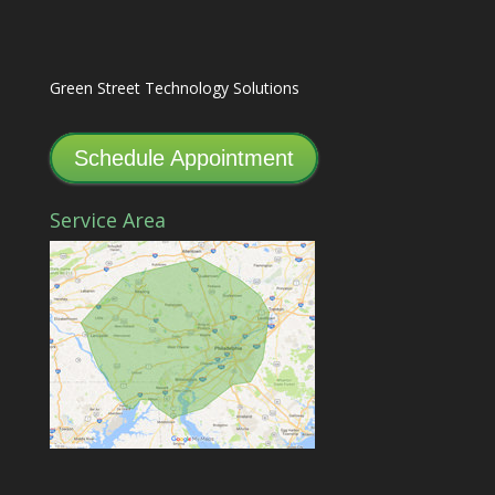
Green Street Technology Solutions
Schedule Appointment
Service Area