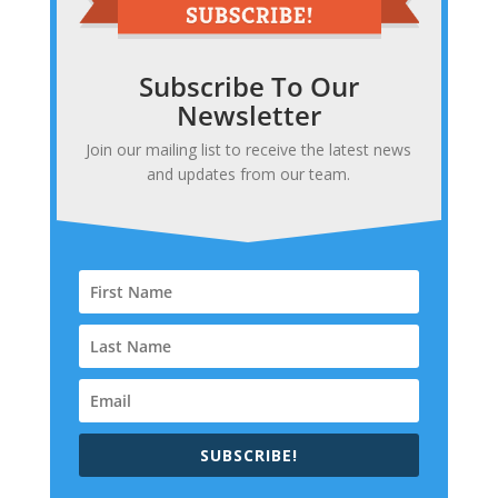
Subscribe To Our
Newsletter
Join our mailing list to receive the latest news
and updates from our team.
SUBSCRIBE!