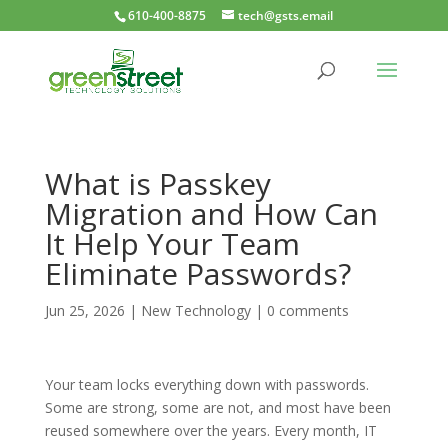
610-400-8875
tech@gsts.email
What is Passkey
Migration and How Can
It Help Your Team
Eliminate Passwords?
Jun 25, 2026
|
New Technology
|
0 comments
Your team locks everything down with passwords.
Some are strong, some are not, and most have been
reused somewhere over the years. Every month, IT