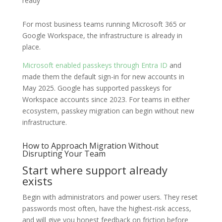
ready
For most business teams running Microsoft 365 or
Google Workspace, the infrastructure is already in
place.
Microsoft enabled passkeys through Entra ID
and
made them the default sign-in for new accounts in
May 2025. Google has supported passkeys for
Workspace accounts since 2023. For teams in either
ecosystem, passkey migration can begin without new
infrastructure.
How to Approach Migration Without
Disrupting Your Team
Start where support already
exists
Begin with administrators and power users. They reset
passwords most often, have the highest-risk access,
and will give you honest feedback on friction before