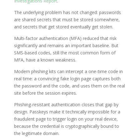
Investigations Report
.
The underlying problem has not changed: passwords
are shared secrets that must be stored somewhere,
and secrets that get stored eventually get stolen.
Multi-factor authentication (MFA) reduced that risk
significantly and remains an important baseline. But
SMS-based codes, still the most common form of
MFA, have a known weakness.
Modern phishing kits can intercept a one-time code in
real time: a convincing fake login page captures both
the password and the code, and uses them on the real
site before the session expires.
Phishing-resistant authentication closes that gap by
design. Passkeys make it technically impossible for a
fraudulent page to trigger login on your real device,
because the credential is cryptographically bound to
the legitimate domain.