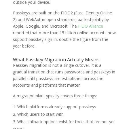
outside your device.
Passkeys are built on the FIDO2 (Fast IDentity Online
2) and WebAuthn open standards, backed jointly by
Apple, Google, and Microsoft. The
FIDO Alliance
reported that more than 15 billion online accounts now
support passkey sign-in, double the figure from the
year before.
What Passkey Migration Actually Means
Passkey migration is not a single cutover. It is a
gradual transition that runs passwords and passkeys in
parallel until passkeys are established across the
accounts and platforms that matter.
A migration plan typically covers three things:
Which platforms already support passkeys
Which users to start with
What fallback options exist for tools that are not yet