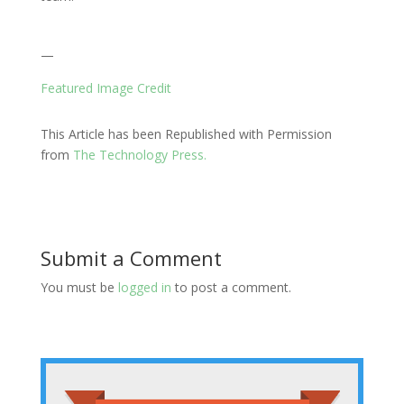
—
Featured Image Credit
This Article has been Republished with Permission
from
The Technology Press.
Submit a Comment
You must be
logged in
to post a comment.