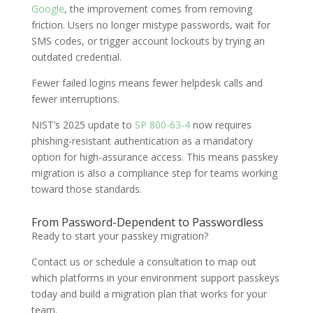
Google
, the improvement comes from removing
friction. Users no longer mistype passwords, wait for
SMS codes, or trigger account lockouts by trying an
outdated credential.
Fewer failed logins means fewer helpdesk calls and
fewer interruptions.
NIST’s 2025 update to
SP 800-63-4
now requires
phishing-resistant authentication as a mandatory
option for high-assurance access. This means passkey
migration is also a compliance step for teams working
toward those standards.
From Password-Dependent to Passwordless
Ready to start your passkey migration?
Contact us or schedule a consultation to map out
which platforms in your environment support passkeys
today and build a migration plan that works for your
team.