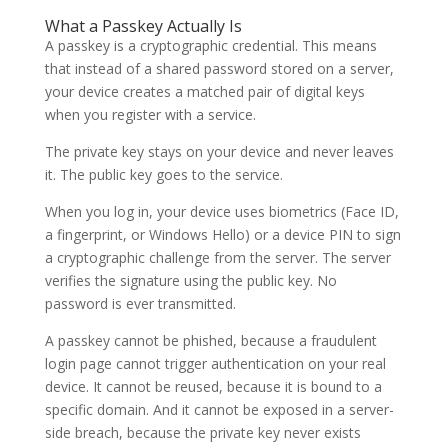
What a Passkey Actually Is
A passkey is a cryptographic credential. This means
that instead of a shared password stored on a server,
your device creates a matched pair of digital keys
when you register with a service.
The private key stays on your device and never leaves
it. The public key goes to the service.
When you log in, your device uses biometrics (Face ID,
a fingerprint, or Windows Hello) or a device PIN to sign
a cryptographic challenge from the server. The server
verifies the signature using the public key. No
password is ever transmitted.
A passkey cannot be phished, because a fraudulent
login page cannot trigger authentication on your real
device. It cannot be reused, because it is bound to a
specific domain. And it cannot be exposed in a server-
side breach, because the private key never exists