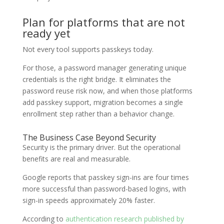
Plan for platforms that are not
ready yet
Not every tool supports passkeys today.
For those, a password manager generating unique
credentials is the right bridge. It eliminates the
password reuse risk now, and when those platforms
add passkey support, migration becomes a single
enrollment step rather than a behavior change.
The Business Case Beyond Security
Security is the primary driver. But the operational
benefits are real and measurable.
Google reports that passkey sign-ins are four times
more successful than password-based logins, with
sign-in speeds approximately 20% faster.
According to
authentication research published by