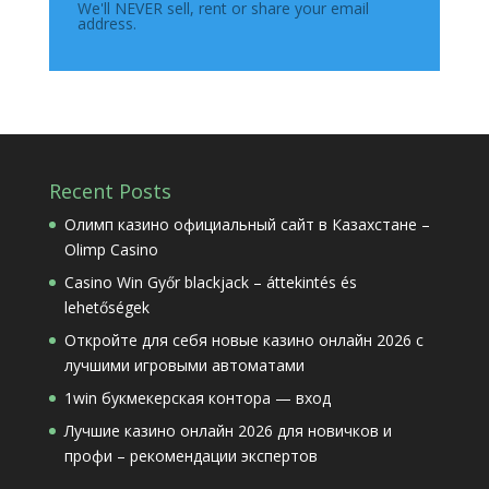
We'll NEVER sell, rent or share your email
address.
Recent Posts
Олимп казино официальный сайт в Казахстане –
Olimp Casino
Casino Win Győr blackjack – áttekintés és
lehetőségek
Откройте для себя новые казино онлайн 2026 с
лучшими игровыми автоматами
1win букмекерская контора — вход
Лучшие казино онлайн 2026 для новичков и
профи – рекомендации экспертов