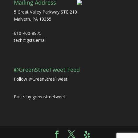
Mailing Address
5 Great Valley Parkway STE 210
Malvern, PA 19355
610-400-8875
tech@gsts.email
@GreenStreeTweet Feed
Follow @GreenStreeTweet
Posts by greenstreetweet