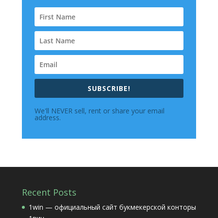
SUBSCRIBE!
We'll NEVER sell, rent or share your email
address.
Recent Posts
1win — официальный сайт букмекерской конторы