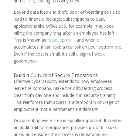
and
GDPR
, leading to costly fines.
Beyond data loss and theft, poor offboarding can also
lead to financial leakage. Subscriptions to SaaS
applications like Office 365, for example, may keep
billing the company long after an employee has left.
This is known as
“SaaS sprawl,”
and when it
accumulates, it can take a real toll on your bottom line.
Even if the cost is small, it’s still a sign of weak
governance.
Build a Culture of Secure Transitions
Effective cybersecurity extends to how employees
leave the company. Make the offboarding process
clear from day one and include it in security training.
This reinforces that access is a temporary privilege of
employment, not a permanent entitlement.
Documenting every step is equally important. It creates
an audit trail for compliance, provides proof if issues
arise, and ensures the process is repeatable and