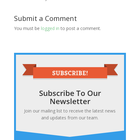
Submit a Comment
You must be
logged in
to post a comment.
Subscribe To Our
Newsletter
Join our mailing list to receive the latest news
and updates from our team.