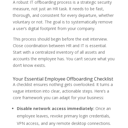
A robust IT offboarding process is a strategic security
measure, not just an HR task. It needs to be fast,
thorough, and consistent for every departure, whether
voluntary or not. The goal is to systematically remove
a user’s digital footprint from your company.
This process should begin before the exit interview.
Close coordination between HR and IT is essential.
Start with a centralized inventory of all assets and
accounts the employee has. You can’t secure what you
don’t know exists.
Your Essential Employee Offboarding Checklist
A checklist ensures nothing gets overlooked. It turns a
vague intention into clear, actionable steps. Here’s a
core framework you can adapt for your business:
Disable network access immediately:
Once an
employee leaves, revoke primary login credentials,
VPN access, and any remote desktop connections.