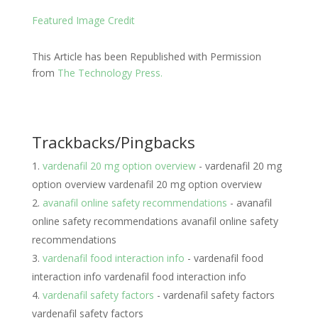
Featured Image Credit
This Article has been Republished with Permission
from
The Technology Press.
Trackbacks/Pingbacks
vardenafil 20 mg option overview
- vardenafil 20 mg
option overview vardenafil 20 mg option overview
avanafil online safety recommendations
- avanafil
online safety recommendations avanafil online safety
recommendations
vardenafil food interaction info
- vardenafil food
interaction info vardenafil food interaction info
vardenafil safety factors
- vardenafil safety factors
vardenafil safety factors