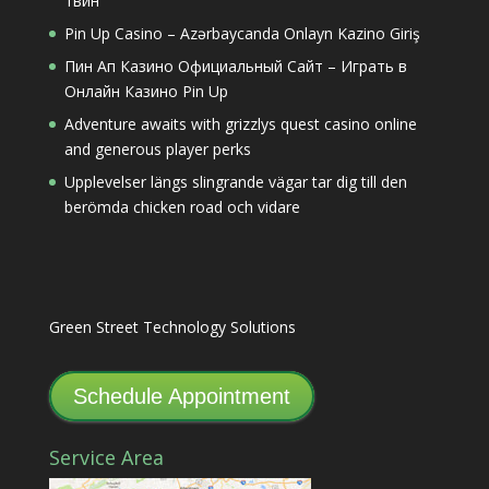
1вин
Pin Up Casino – Azərbaycanda Onlayn Kazino Giriş
Пин Ап Казино Официальный Сайт – Играть в
Онлайн Казино Pin Up
Adventure awaits with grizzlys quest casino online
and generous player perks
Upplevelser längs slingrande vägar tar dig till den
berömda chicken road och vidare
Green Street Technology Solutions
Schedule Appointment
Service Area