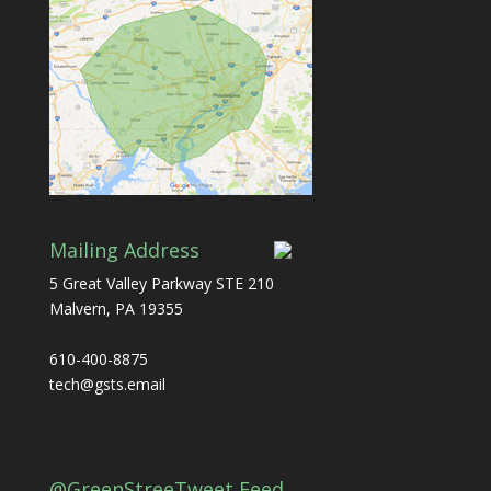
Mailing Address
5 Great Valley Parkway STE 210
Malvern, PA 19355
610-400-8875
tech@gsts.email
@GreenStreeTweet Feed