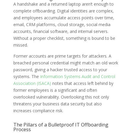
A handshake and a returned laptop aren’t enough to
complete offboarding. Digital identities are complex,
and employees accumulate access points over time,
email, CRM platforms, cloud storage, social media
accounts, financial software, and internal servers.
Without a proper checklist, something is bound to be
missed.
Former accounts are prime targets for attackers. A
breached personal credential might match an old work
password, giving a hacker trusted access to your
systems. The
Information Systems Audit and Control
Association (ISACA)
notes that access left behind by
former employees is a significant and often
overlooked vulnerability. Overlooking this not only
threatens your business data security but also
increases compliance risk.
The Pillars of a Bulletproof IT Offboarding
Process