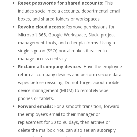
Reset passwords for shared accounts:
This
includes social media accounts, departmental email
boxes, and shared folders or workspaces.
Revoke cloud access
: Remove permissions for
Microsoft 365, Google Workspace, Slack, project
management tools, and other platforms. Using a
single sign-on (SSO) portal makes it easier to
manage access centrally.
Reclaim all company devices
: Have the employee
return all company devices and perform secure data
wipes before reissuing. Do not forget about mobile
device management (MDM) to remotely wipe
phones or tablets.
Forward emails:
For a smooth transition, forward
the employee’s email to their manager or
replacement for 30 to 90 days, then archive or
delete the mailbox. You can also set an autoreply