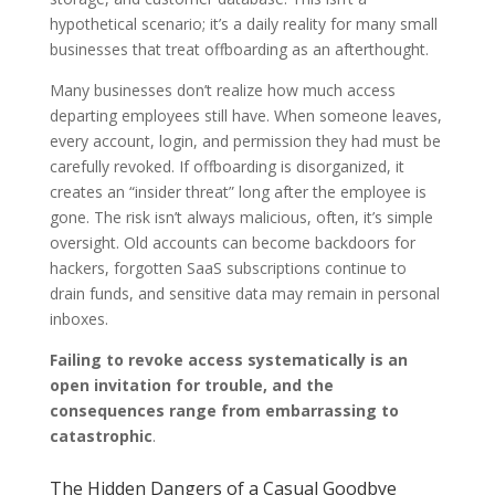
hypothetical scenario; it’s a daily reality for many small
businesses that treat offboarding as an afterthought.
Many businesses don’t realize how much access
departing employees still have. When someone leaves,
every account, login, and permission they had must be
carefully revoked. If offboarding is disorganized, it
creates an “insider threat” long after the employee is
gone. The risk isn’t always malicious, often, it’s simple
oversight. Old accounts can become backdoors for
hackers, forgotten SaaS subscriptions continue to
drain funds, and sensitive data may remain in personal
inboxes.
Failing to revoke access systematically is an
open invitation for trouble, and the
consequences range from embarrassing to
catastrophic
.
The Hidden Dangers of a Casual Goodbye