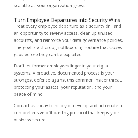
scalable as your organization grows.
Turn Employee Departures into Security Wins
Treat every employee departure as a security drill and
an opportunity to review access, clean up unused
accounts, and reinforce your data governance policies.
The goal is a thorough offboarding routine that closes
gaps before they can be exploited.
Don’t let former employees linger in your digital
systems. A proactive, documented process is your
strongest defense against this common insider threat,
protecting your assets, your reputation, and your
peace of mind.
Contact us today to help you develop and automate a
comprehensive offboarding protocol that keeps your
business secure.
—