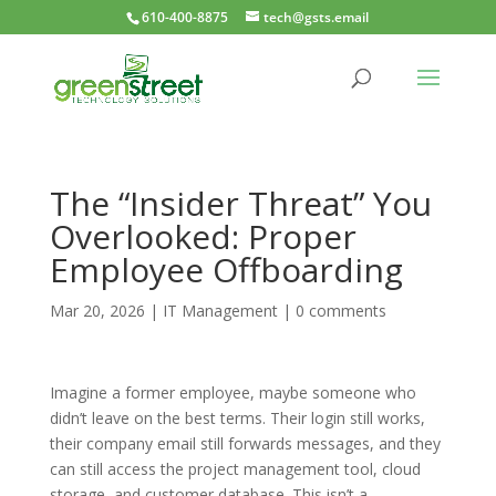
610-400-8875
tech@gsts.email
The “Insider Threat” You
Overlooked: Proper
Employee Offboarding
Mar 20, 2026
|
IT Management
|
0 comments
Imagine a former employee, maybe someone who
didn’t leave on the best terms. Their login still works,
their company email still forwards messages, and they
can still access the project management tool, cloud
storage, and customer database. This isn’t a