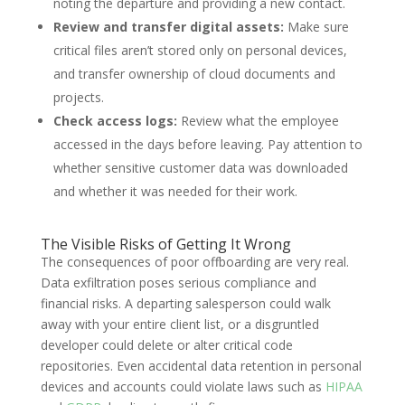
noting the departure and providing a new contact.
Review and transfer digital assets:
Make sure
critical files aren’t stored only on personal devices,
and transfer ownership of cloud documents and
projects.
Check access logs:
Review what the employee
accessed in the days before leaving. Pay attention to
whether sensitive customer data was downloaded
and whether it was needed for their work.
The Visible Risks of Getting It Wrong
The consequences of poor offboarding are very real.
Data exfiltration poses serious compliance and
financial risks. A departing salesperson could walk
away with your entire client list, or a disgruntled
developer could delete or alter critical code
repositories. Even accidental data retention in personal
devices and accounts could violate laws such as
HI
P
AA