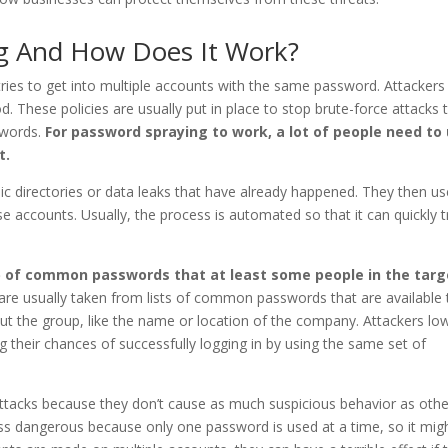
g And How Does It Work?
tries to get into multiple accounts with the same password. Attackers
. These policies are usually put in place to stop brute-force attacks 
swords.
For password spraying to work, a lot of people need to
t.
ic directories or data leaks that have already happened. They then us
e accounts. Usually, the process is automated so that it can quickly tr
up of common passwords that at least some people in the targ
re usually taken from lists of common passwords that are available 
out the group, like the name or location of the company. Attackers lo
g their chances of successfully logging in by using the same set of
attacks because they don’t cause as much suspicious behavior as othe
less dangerous because only one password is used at a time, so it mig