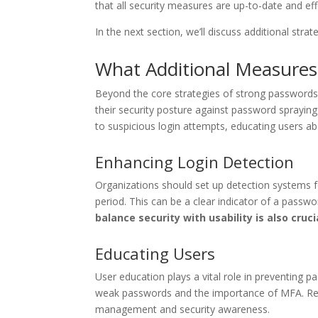
that all security measures are up-to-date and eff
In the next section, we’ll discuss additional stra
What Additional Measures
Beyond the core strategies of strong passwords
their security posture against password spraying 
to suspicious login attempts, educating users a
Enhancing Login Detection
Organizations should set up detection systems f
period. This can be a clear indicator of a passw
balance security with usability is also cruci
Educating Users
User education plays a vital role in preventing 
weak passwords and the importance of MFA. Regu
management and security awareness.