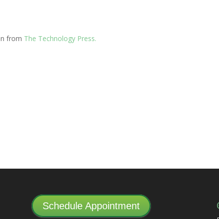
ion from
The Technology Press.
Schedule Appointment