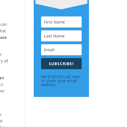
 can
that
 use
e
y all
SUBSCRIBE!
We'll NEVER sell, rent
et
or share your email
to
address.
wer
r
ht