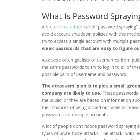
What Is Password Sprayin
A
brute-force attack
called “password spraying” 
avoid account shutdown policies with this method
try to access a single account with multiple pas
weak passwords that are easy to figure ou
Attackers often get lists of usernames from publ
the same passwords to try to log in to all of thes
possible pairs of username and password.
The attackers’ plan is to pick a small gro
company are likely to use.
These passwords a
the public, or they are based on information ab
their chances of being locked out while increasin
passwords for multiple accounts.
A lot of people don’t notice password spraying 
types of brute-force attacks. The attack looks 