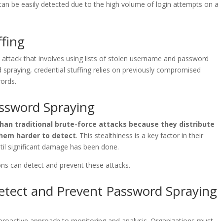
can be easily detected due to the high volume of login attempts on a
ffing
ce attack that involves using lists of stolen username and password
 spraying, credential stuffing relies on previously compromised
ords.
assword Spraying
han traditional brute-force attacks because they distribute
hem harder to detect
. This stealthiness is a key factor in their
til significant damage has been done.
ions can detect and prevent these attacks.
tect and Prevent Password Spraying
proactive approach to monitoring and analysis. Organizations must