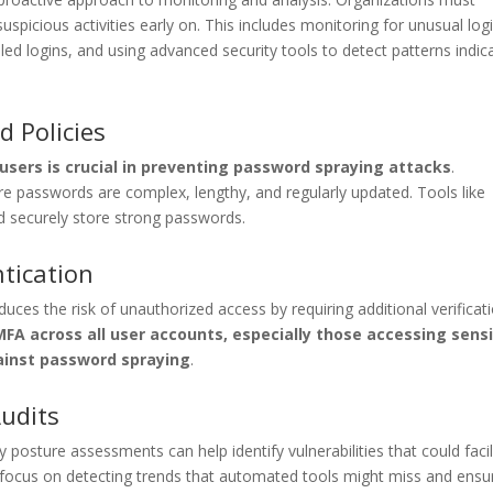
spicious activities early on. This includes monitoring for unusual log
iled logins, and using advanced security tools to detect patterns indic
 Policies
 users is crucial in preventing password spraying attacks
.
re passwords are complex, lengthy, and regularly updated. Tools like
 securely store strong passwords.
tication
duces the risk of unauthorized access by requiring additional verificat
A across all user accounts, especially those accessing sensi
gainst password spraying
.
Audits
y posture assessments can help identify vulnerabilities that could facil
 focus on detecting trends that automated tools might miss and ensu