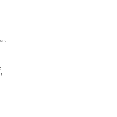
e
pond
t
at