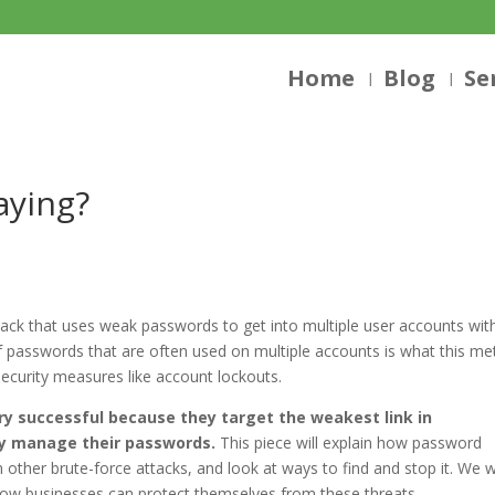
Home
Blog
Se
aying?
tack that uses weak passwords to get into multiple user accounts wit
f passwords that are often used on multiple accounts is what this m
security measures like account lockouts.
ry successful because they target the weakest link in
ey manage their passwords.
This piece will explain how password
m other brute-force attacks, and look at ways to find and stop it. We wi
t how businesses can protect themselves from these threats.