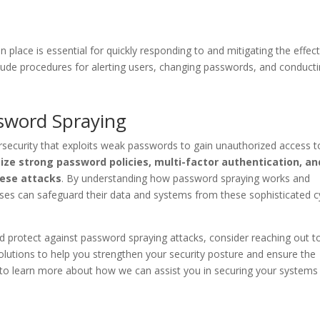
place is essential for quickly responding to and mitigating the effect
clude procedures for alerting users, changing passwords, and conduct
ssword Spraying
ersecurity that exploits weak passwords to gain unauthorized access t
ize strong password policies, multi-factor authentication, an
hese attacks
. By understanding how password spraying works and
ses can safeguard their data and systems from these sophisticated c
d protect against password spraying attacks, consider reaching out to
olutions to help you strengthen your security posture and ensure the
ay to learn more about how we can assist you in securing your systems