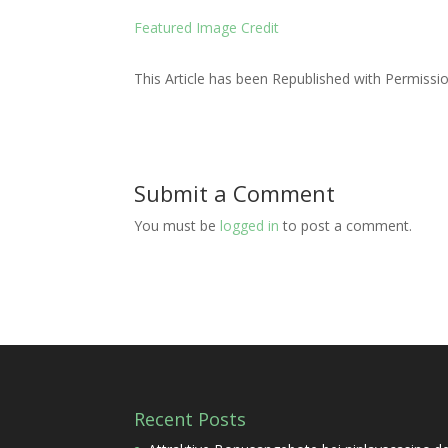
Featured Image Credit
This Article has been Republished with Permiss
Submit a Comment
You must be
logged in
to post a comment.
Recent Posts