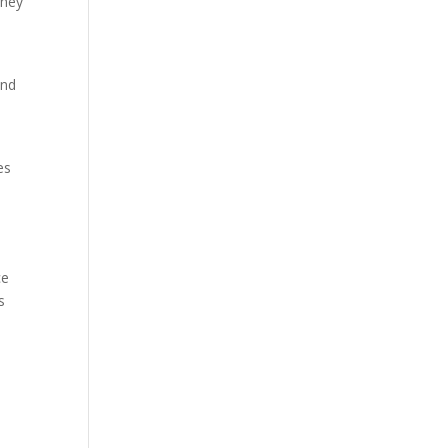
they
and
es
ce
s
.