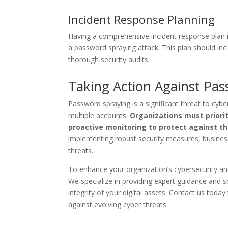
Incident Response Planning
Having a comprehensive incident response plan in 
a password spraying attack. This plan should in
thorough security audits.
Taking Action Against Pa
Password spraying is a significant threat to cyb
multiple accounts.
Organizations must priorit
proactive monitoring to protect against t
implementing robust security measures, busines
threats.
To enhance your organization’s cybersecurity an
We specialize in providing expert guidance and s
integrity of your digital assets. Contact us tod
against evolving cyber threats.
—