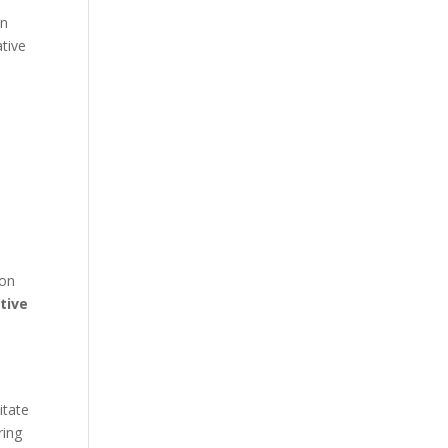
in
ative
ion
tive
itate
ring