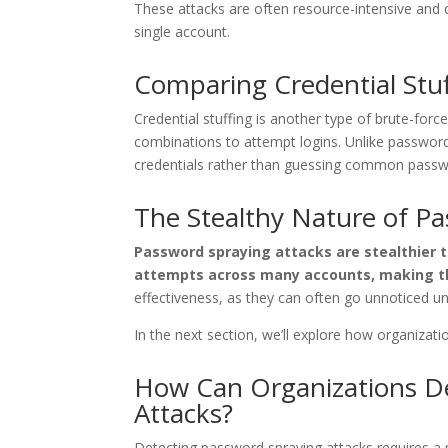
These attacks are often resource-intensive and 
single account.
Comparing Credential Stu
Credential stuffing is another type of brute-for
combinations to attempt logins. Unlike password
credentials rather than guessing common passw
The Stealthy Nature of P
Password spraying attacks are stealthier t
attempts across many accounts, making t
effectiveness, as they can often go unnoticed un
In the next section, we’ll explore how organizat
How Can Organizations De
Attacks?
Detecting password spraying attacks requires a 