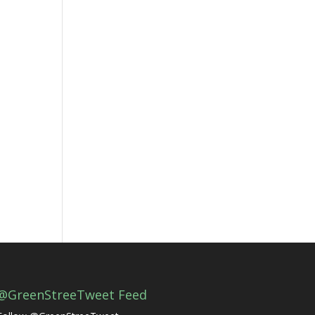
@GreenStreeTweet Feed