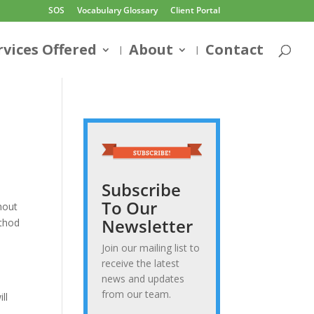
SOS
Vocabulary Glossary
Client Portal
rvices Offered
About
Contact
Subscribe
To Our
hout
Newsletter
ethod
Join our mailing list to
receive the latest
news and updates
from our team.
ll