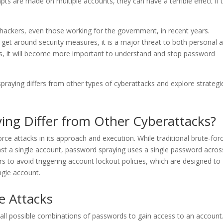
mpts are made on multiple accounts, they can have a terrible effect if 
ckers, even those working for the government, in recent years.
 get around security measures, it is a major threat to both personal 
es, it will become more important to understand and stop password
spraying differs from other types of cyberattacks and explore strategi
ng Differ from Other Cyberattacks?
rce attacks in its approach and execution. While traditional brute-for
nst a single account, password spraying uses a single password acros
rs to avoid triggering account lockout policies, which are designed to
ngle account.
e Attacks
g all possible combinations of passwords to gain access to an account