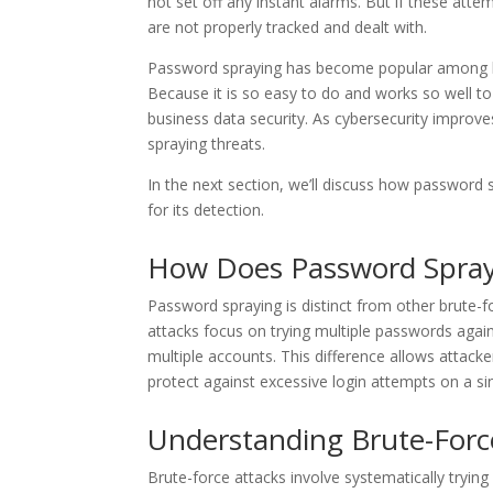
not set off any instant alarms. But if these atte
are not properly tracked and dealt with.
Password spraying has become popular among ha
Because it is so easy to do and works so well to
business data security. As cybersecurity improv
spraying threats.
In the next section, we’ll discuss how password 
for its detection.
How Does Password Sprayi
Password spraying is distinct from other brute-fo
attacks focus on trying multiple passwords agai
multiple accounts. This difference allows attacke
protect against excessive login attempts on a si
Understanding Brute-Forc
Brute-force attacks involve systematically tryin