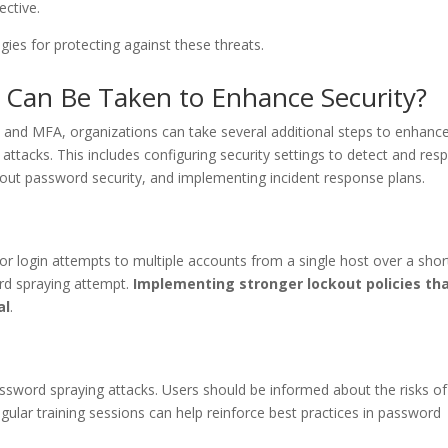
ective.
tegies for protecting against these threats.
 Can Be Taken to Enhance Security?
 and MFA, organizations can take several additional steps to enhanc
attacks. This includes configuring security settings to detect and res
bout password security, and implementing incident response plans.
or login attempts to multiple accounts from a single host over a shor
ord spraying attempt.
Implementing stronger lockout policies th
al
.
password spraying attacks. Users should be informed about the risks of
lar training sessions can help reinforce best practices in password