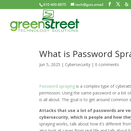
610-400-8875
tech@gsts.email
What is Password Spr
Jun 5, 2025
|
Cybersecurity
|
0 comments
Password spraying
is a complex type of cyberat
permission. Using the same password or a list o
is all about. The goal is to get around common 
Attacks that use a lot of passwords are ve
cybersecurity, which is people and how th
spraying works, talk about how it’s different fro
also look at cases from real life and talk abou