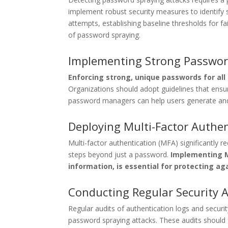
implement robust security measures to identify su
attempts, establishing baseline thresholds for fa
of password spraying.
Implementing Strong Password
Enforcing strong, unique passwords for all
Organizations should adopt guidelines that ensu
password managers can help users generate and
Deploying Multi-Factor Authen
Multi-factor authentication (MFA) significantly re
steps beyond just a password.
Implementing MF
information, is essential for protecting a
Conducting Regular Security 
Regular audits of authentication logs and securit
password spraying attacks. These audits should