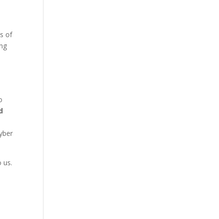
s of
ing
o
d
yber
 us.