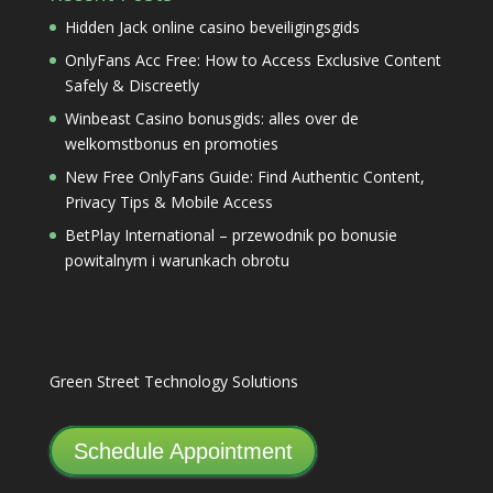
Hidden Jack online casino beveiligingsgids
OnlyFans Acc Free: How to Access Exclusive Content
Safely & Discreetly
Winbeast Casino bonusgids: alles over de
welkomstbonus en promoties
New Free OnlyFans Guide: Find Authentic Content,
Privacy Tips & Mobile Access
BetPlay International – przewodnik po bonusie
powitalnym i warunkach obrotu
Green Street Technology Solutions
Schedule Appointment