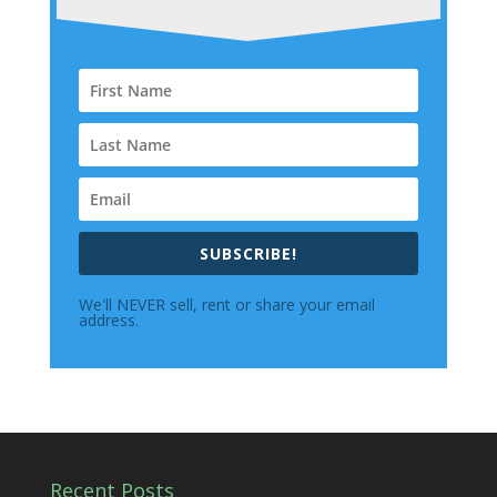
SUBSCRIBE!
We'll NEVER sell, rent or share your email
address.
Recent Posts