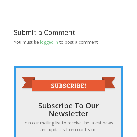
Submit a Comment
You must be
logged in
to post a comment.
Subscribe To Our
Newsletter
Join our mailing list to receive the latest news
and updates from our team.