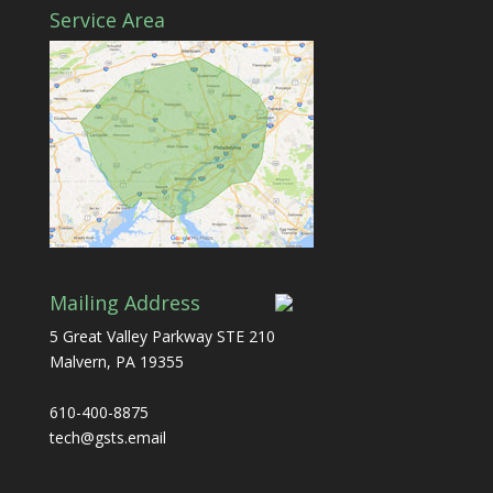
Service Area
Mailing Address
5 Great Valley Parkway STE 210
Malvern, PA 19355
610-400-8875
tech@gsts.email