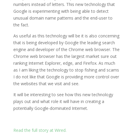
numbers instead of letters. This new technology that
Google is experimenting with being able to detect
unusual domain name patterns and the end-user to
the fact.
As useful as this technology will be it is also concerning
that is being developed by Google the leading search
engine and developer of the Chrome web browser. The
Chrome web browser has the largest market sure out
ranking Internet Explorer, edge, and Firefox. As much
as I am liking the technology to stop fishing and scams
I do not like that Google is providing more control over
the websites that we visit and see.
It will be interesting to see how this new technology
plays out and what role it will have in creating a
potentially Google-dominated Internet.
Read the full story at Wired.