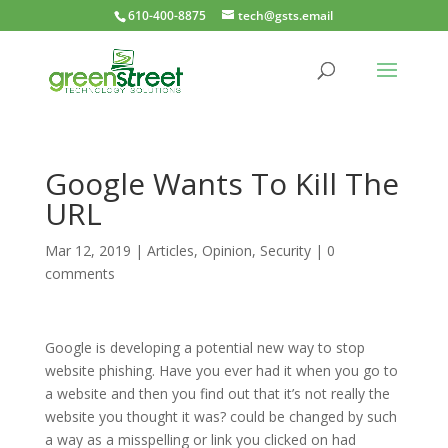
610-400-8875
tech@gsts.email
Google Wants To Kill The
URL
Mar 12, 2019
|
Articles
,
Opinion
,
Security
|
0
comments
Google is developing a potential new way to stop
website phishing. Have you ever had it when you go to
a website and then you find out that it’s not really the
website you thought it was? could be changed by such
a way as a misspelling or link you clicked on had