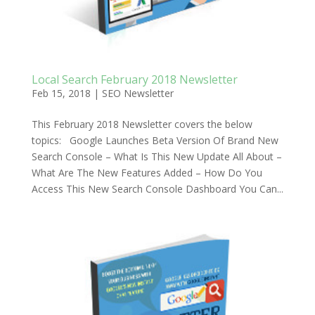
Local Search February 2018 Newsletter
Feb 15, 2018
|
SEO Newsletter
This February 2018 Newsletter covers the below
topics: Google Launches Beta Version Of Brand New
Search Console – What Is This New Update All About –
What Are The New Features Added – How Do You
Access This New Search Console Dashboard You Can...