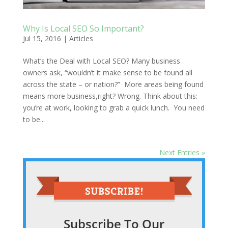
Why Is Local SEO So Important?
Jul 15, 2016
|
Articles
What’s the Deal with Local SEO? Many business
owners ask, “wouldn’t it make sense to be found all
across the state – or nation?” More areas being found
means more business,right? Wrong. Think about this:
you’re at work, looking to grab a quick lunch. You need
to be...
Next Entries »
Subscribe To Our