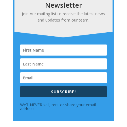
Newsletter
Join our mailing list to receive the latest news
and updates from our team.
SUBSCRIBE!
We'll NEVER sell, rent or share your email
address.