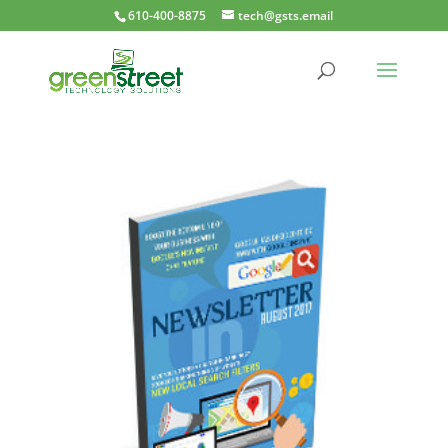
610-400-8875
tech@gsts.email