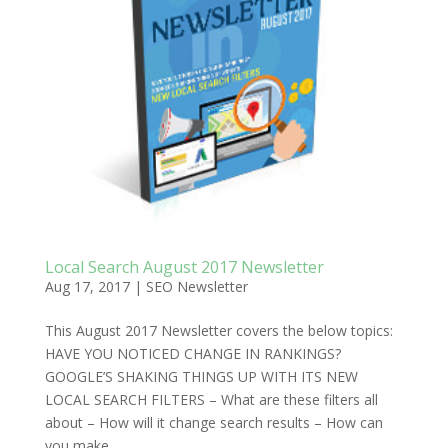
Local Search August 2017 Newsletter
Aug 17, 2017
|
SEO Newsletter
This August 2017 Newsletter covers the below topics:
HAVE YOU NOTICED CHANGE IN RANKINGS?
GOOGLE’S SHAKING THINGS UP WITH ITS NEW
LOCAL SEARCH FILTERS – What are these filters all
about – How will it change search results – How can
you make...