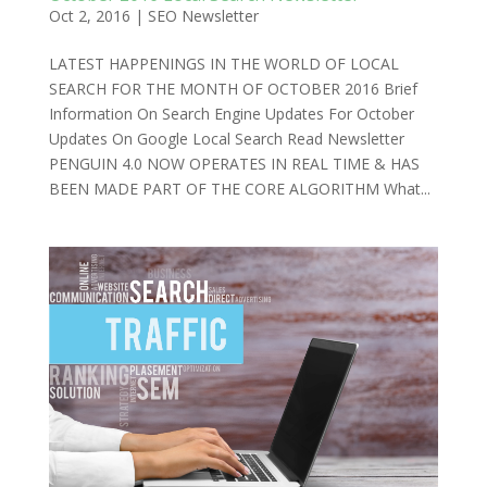
Oct 2, 2016
|
SEO Newsletter
LATEST HAPPENINGS IN THE WORLD OF LOCAL
SEARCH FOR THE MONTH OF OCTOBER 2016 Brief
Information On Search Engine Updates For October
Updates On Google Local Search Read Newsletter
PENGUIN 4.0 NOW OPERATES IN REAL TIME & HAS
BEEN MADE PART OF THE CORE ALGORITHM What...