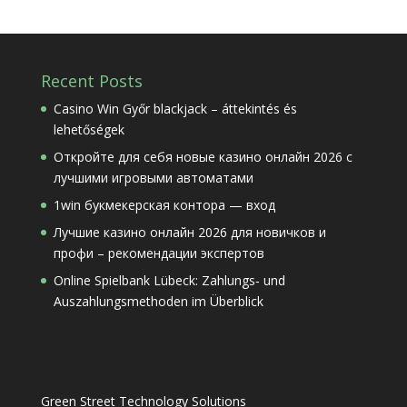
Recent Posts
Casino Win Győr blackjack – áttekintés és
lehetőségek
Откройте для себя новые казино онлайн 2026 с
лучшими игровыми автоматами
1win букмекерская контора — вход
Лучшие казино онлайн 2026 для новичков и
профи – рекомендации экспертов
Online Spielbank Lübeck: Zahlungs‑ und
Auszahlungsmethoden im Überblick
Green Street Technology Solutions