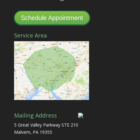
Schedule Appointment
Service Area
Mailing Address
5 Great Valley Parkway STE 210
Malvern, PA 19355