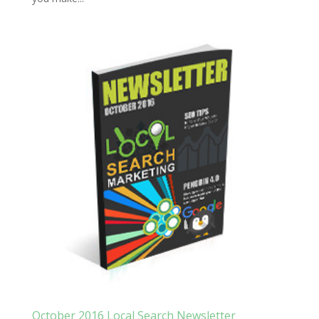
October 2016 Local Search Newsletter