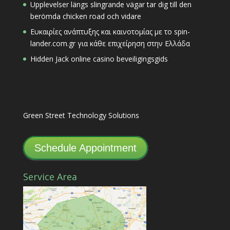
Upplevelser längs slingrande vägar tar dig till den
berömda chicken road och vidare
Ευκαιρίες ανάπτυξης και καινοτομίας με το spin-
lander.com.gr για κάθε επιχείρηση στην Ελλάδα
Hidden Jack online casino beveiligingsgids
Green Street Technology Solutions
Schedule Appointment
Service Area