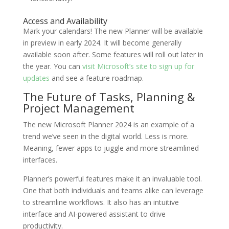
Access and Availability
Mark your calendars! The new Planner will be available
in preview in early 2024. It will become generally
available soon after. Some features will roll out later in
the year. You can
visit Microsoft’s site to sign up for
updates
and see a feature roadmap.
The Future of Tasks, Planning &
Project Management
The new Microsoft Planner 2024 is an example of a
trend we’ve seen in the digital world. Less is more.
Meaning, fewer apps to juggle and more streamlined
interfaces.
Planner’s powerful features make it an invaluable tool.
One that both individuals and teams alike can leverage
to streamline workflows. It also has an intuitive
interface and AI-powered assistant to drive
productivity.