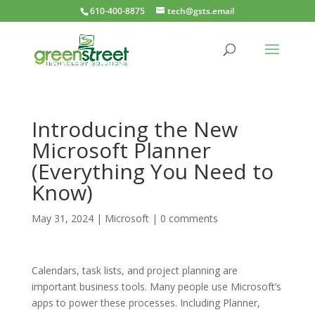
610-400-8875
tech@gsts.email
Introducing the New
Microsoft Planner
(Everything You Need to
Know)
May 31, 2024
|
Microsoft
|
0 comments
Calendars, task lists, and project planning are
important business tools. Many people use Microsoft’s
apps to power these processes. Including Planner,