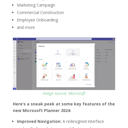
Marketing Campaign
Commercial Construction
Employee Onboarding
and more
Image source: Microsoft
Here’s a sneak peek at some key features of the
new Microsoft Planner 2024:
Improved Navigation:
A redesigned interface