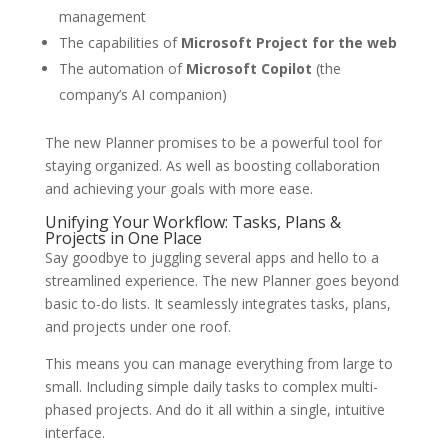
management
The capabilities of
Microsoft Project for the web
The automation of
Microsoft Copilot
(the
company’s AI companion)
The new Planner promises to be a powerful tool for
staying organized. As well as boosting collaboration
and achieving your goals with more ease.
Unifying Your Workflow: Tasks, Plans &
Projects in One Place
Say goodbye to juggling several apps and hello to a
streamlined experience. The new Planner goes beyond
basic to-do lists. It seamlessly integrates tasks, plans,
and projects under one roof.
This means you can manage everything from large to
small. Including simple daily tasks to complex multi-
phased projects. And do it all within a single, intuitive
interface.