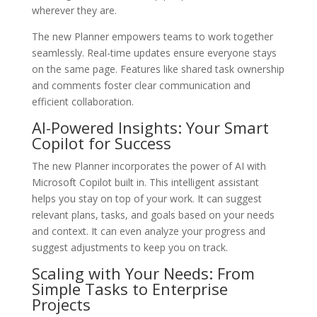
wherever they are.
The new Planner empowers teams to work together
seamlessly. Real-time updates ensure everyone stays
on the same page. Features like shared task ownership
and comments foster clear communication and
efficient collaboration.
AI-Powered Insights: Your Smart
Copilot for Success
The new Planner incorporates the power of AI with
Microsoft Copilot built in. This intelligent assistant
helps you stay on top of your work. It can suggest
relevant plans, tasks, and goals based on your needs
and context. It can even analyze your progress and
suggest adjustments to keep you on track.
Scaling with Your Needs: From
Simple Tasks to Enterprise
Projects