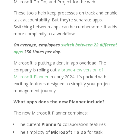
Microsoft To Do, and Project for the web.
These tools help keep processes on track and enable
task accountability. But they’re separate apps.
Switching between apps can be cumbersome. It adds
more complexity to a workflow.
On average, employees
switch between 22 different
apps
350 times per day.
Microsoft is putting a dent in app overload. The
company is rolling out
a brand-new version of
Microsoft Planner
in early 2024. It’s packed with
exciting features designed to simplify your project
management journey.
What apps does the new Planner include?
The new Microsoft Planner combines:
The current
Planner’s
collaboration features
The simplicity of
Microsoft To Do
for task