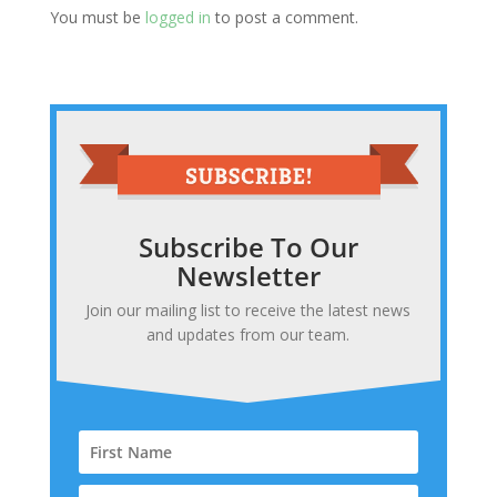
You must be
logged in
to post a comment.
Subscribe To Our
Newsletter
Join our mailing list to receive the latest news
and updates from our team.