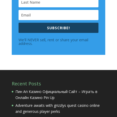
SUBSCRIBE!
We'll NEVER sell, rent or share your email
address.
Recent Posts
Пин Ап Казино Официальный Сайт – Играть в
Онлайн Казино Pin Up
Adventure awaits with grizzlys quest casino online
and generous player perks