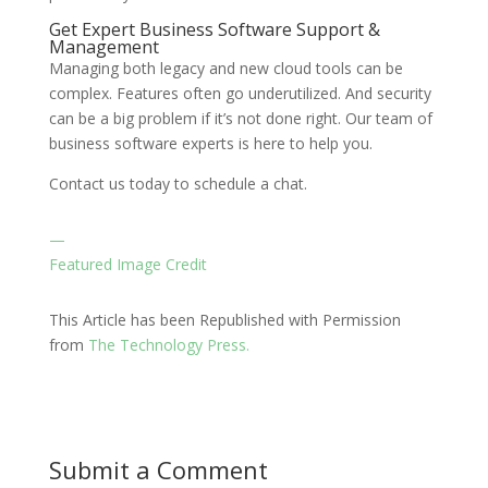
Get Expert Business Software Support &
Management
Managing both legacy and new cloud tools can be
complex. Features often go underutilized. And security
can be a big problem if it’s not done right. Our team of
business software experts is here to help you.
Contact us today to schedule a chat.
—
Featured Image Credit
This Article has been Republished with Permission
from
The Technology Press.
Submit a Comment