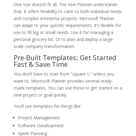
One size doesn’t fit all. The new Planner understands
that. It offers flexibility to cater to both individual needs
and complex enterprise projects. Microsoft Planner
can adapt to your specific requirements. It’s flexible for
use to fill big or small needs. Use it for managing a
personal grocery list. Or to plan and deploy a large-
scale company transformation.
Pre-Built Templates: Get Started
Fast & Save Time
You don’t have to start from “square 1,” unless you
want to. Microsoft Planner provides several ready-
made templates. You can use these to get started on a
new project or goal quickly.
You’ll see templates for things like:
Project Management
Software Development
Sprint Planning