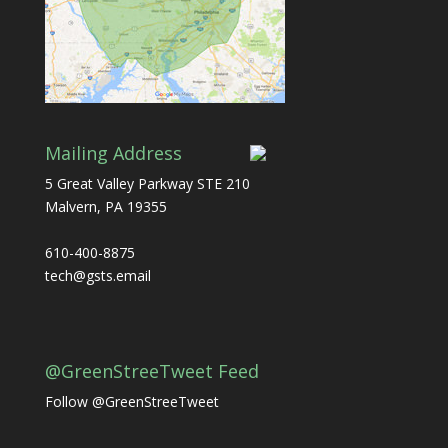
Mailing Address
5 Great Valley Parkway STE 210
Malvern, PA 19355
610-400-8875
tech@gsts.email
@GreenStreeTweet Feed
Follow @GreenStreeTweet