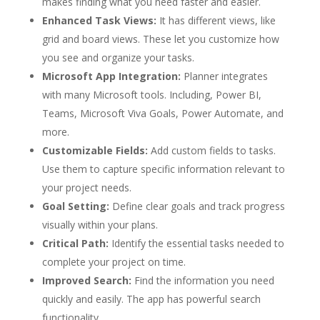
makes finding what you need faster and easier.
Enhanced Task Views:
It has different views, like
grid and board views. These let you customize how
you see and organize your tasks.
Microsoft App Integration:
Planner integrates
with many Microsoft tools. Including, Power BI,
Teams, Microsoft Viva Goals, Power Automate, and
more.
Customizable Fields:
Add custom fields to tasks.
Use them to capture specific information relevant to
your project needs.
Goal Setting:
Define clear goals and track progress
visually within your plans.
Critical Path:
Identify the essential tasks needed to
complete your project on time.
Improved Search:
Find the information you need
quickly and easily. The app has powerful search
functionality.