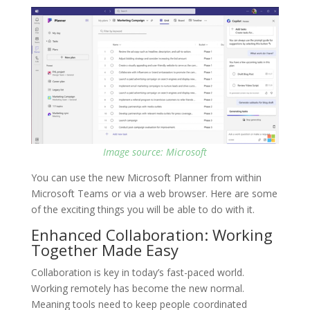
Image source: Microsoft
You can use the new Microsoft Planner from within
Microsoft Teams or via a web browser. Here are some
of the exciting things you will be able to do with it.
Enhanced Collaboration: Working
Together Made Easy
Collaboration is key in today’s fast-paced world.
Working remotely has become the new normal.
Meaning tools need to keep people coordinated