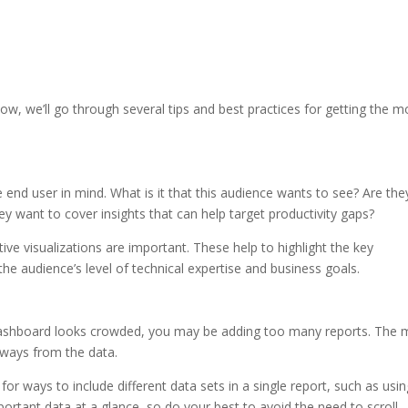
ow, we’ll go through several tips and best practices for getting the m
end user in mind. What is it that this audience wants to see? Are the
y want to cover insights that can help target productivity gaps?
ive visualizations are important. These help to highlight the key
e audience’s level of technical expertise and business goals.
r dashboard looks crowded, you may be adding too many reports. The
eaways from the data.
or ways to include different data sets in a single report, such as usi
rtant data at a glance, so do your best to avoid the need to scroll.