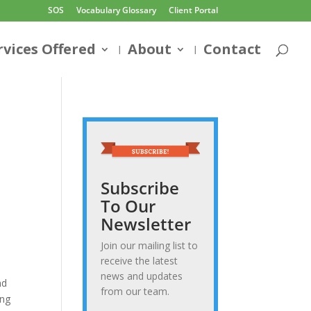
SOS
Vocabulary Glossary
Client Portal
rvices Offered
About
Contact
Subscribe
To Our
Newsletter
Join our mailing list to
receive the latest
news and updates
nd
from our team.
ong