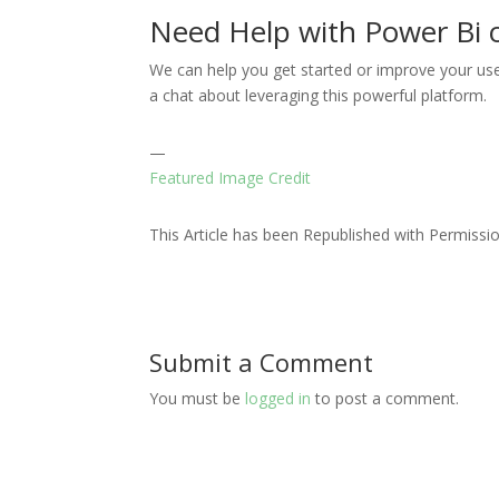
Need Help with Power Bi 
We can help you get started or improve your use
a chat about leveraging this powerful platform.
—
Featured Image Credit
This Article has been Republished with Permiss
Submit a Comment
You must be
logged in
to post a comment.