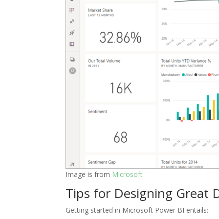
Image is from
Microsoft
Tips for Designing Great D
Getting started in Microsoft Power BI entails: