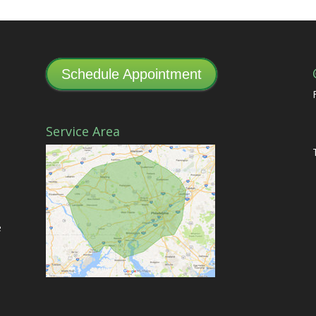
Schedule Appointment
Service Area
e