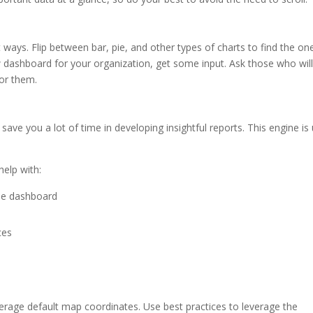
 ways. Flip between bar, pie, and other types of charts to find the on
ew dashboard for your organization, get some input. Ask those who wil
for them.
 save you a lot of time in developing insightful reports. This engine is
help with:
the dashboard
ces
verage default map coordinates. Use best practices to leverage the