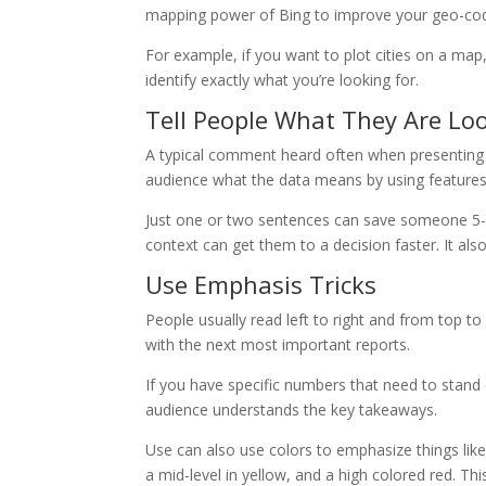
mapping power of Bing to improve your geo-cod
For example, if you want to plot cities on a ma
identify exactly what you’re looking for.
Tell People What They Are Lo
A typical comment heard often when presenting e
audience what the data means by using features 
Just one or two sentences can save someone 5-1
context can get them to a decision faster. It al
Use Emphasis Tricks
People usually read left to right and from top to
with the next most important reports.
If you have specific numbers that need to stand o
audience understands the key takeaways.
Use can also use colors to emphasize things like
a mid-level in yellow, and a high colored red. Th