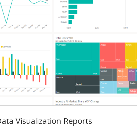
ata Visualization Reports