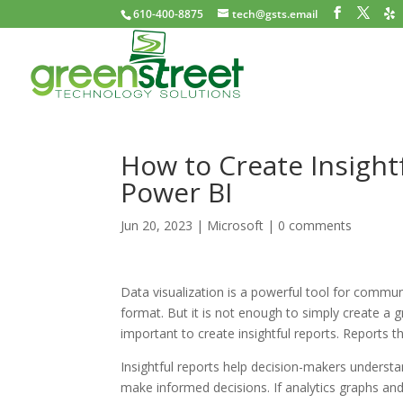
610-400-8875
tech@gsts.email
How to Create Insight
Power BI
Jun 20, 2023
|
Microsoft
|
0 comments
Data visualization is a powerful tool for communi
format. But it is not enough to simply create a gr
important to create insightful reports. Reports 
Insightful reports help decision-makers understa
make informed decisions. If analytics graphs and 