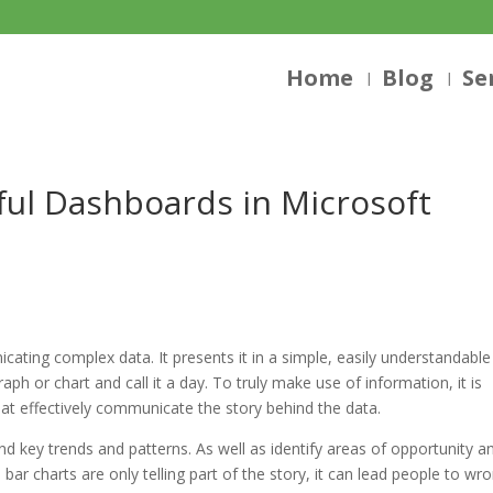
Home
Blog
Se
ful Dashboards in Microsoft
cating complex data. It presents it in a simple, easily understandable
aph or chart and call it a day. To truly make use of information, it is
that effectively communicate the story behind the data.
nd key trends and patterns. As well as identify areas of opportunity a
bar charts are only telling part of the story, it can lead people to wr