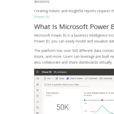
decisions.
Creating holistic and insightful reports requires 
Power BI
.
What Is Microsoft Power B
Microsoft Power BI is a business intelligence t
Power BI, you can easily model and visualize data
The platform has over 500 different data connec
Azure, and more. Users can leverage pre-built re
also collaborate and share dashboards virtually.