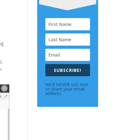
ng
l,
n
SUBSCRIBE!
We'll NEVER sell, rent
or share your email
address.