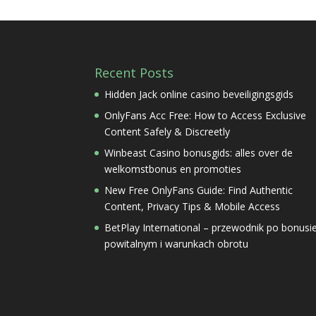
Recent Posts
Hidden Jack online casino beveiligingsgids
OnlyFans Acc Free: How to Access Exclusive
Content Safely & Discreetly
Winbeast Casino bonusgids: alles over de
welkomstbonus en promoties
New Free OnlyFans Guide: Find Authentic
Content, Privacy Tips & Mobile Access
BetPlay International – przewodnik po bonusi
powitalnym i warunkach obrotu