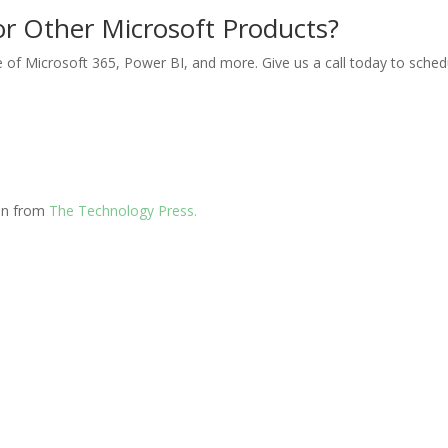
or Other Microsoft Products?
 of Microsoft 365, Power BI, and more. Give us a call today to sched
ion from
The Technology Press.