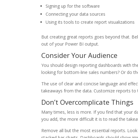
Signing up for the software
Connecting your data sources
Using its tools to create report visualizations
But creating great reports goes beyond that. Bel
out of your Power BI output.
Consider Your Audience
You should design reporting dashboards with the 
looking for bottom-line sales numbers? Or do the
The use of clear and concise language and effect
takeaways from the data. Customize reports to th
Don’t Overcomplicate Things
Many times, less is more. If you find that you
you add, the more difficult it is to read the tak
Remove all but the most essential reports. Look f
stacked bar charts. Dashboards should show impo