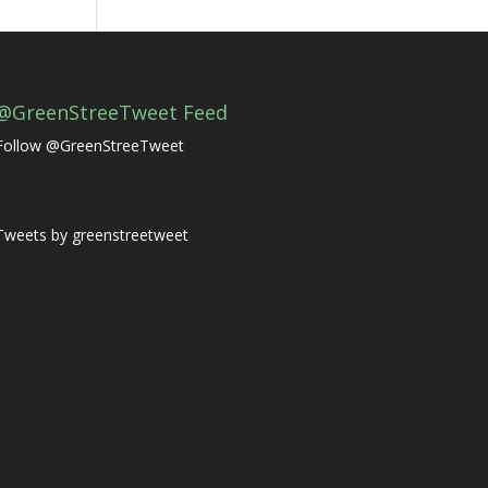
@GreenStreeTweet Feed
Follow @GreenStreeTweet
Tweets by greenstreetweet