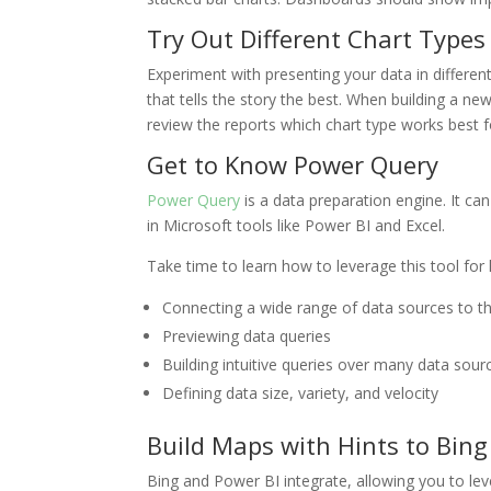
Try Out Different Chart Types
Experiment with presenting your data in different
that tells the story the best. When building a n
review the reports which chart type works best 
Get to Know Power Query
Power Query
is a data preparation engine. It can
in Microsoft tools like Power BI and Excel.
Take time to learn how to leverage this tool for 
Connecting a wide range of data sources to 
Previewing data queries
Building intuitive queries over many data sour
Defining data size, variety, and velocity
Build Maps with Hints to Bing
Bing and Power BI integrate, allowing you to le