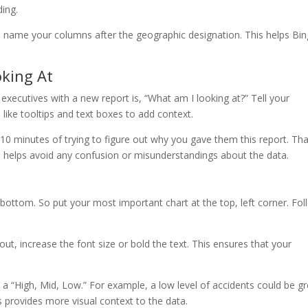
ing.
p, name your columns after the geographic designation. This helps Bin
oking At
xecutives with a new report is, “What am I looking at?” Tell your
like tooltips and text boxes to add context.
0 minutes of trying to figure out why you gave them this report. Tha
so helps avoid any confusion or misunderstandings about the data.
 bottom. So put your most important chart at the top, left corner. Fol
ut, increase the font size or bold the text. This ensures that your
 a “High, Mid, Low.” For example, a low level of accidents could be g
is provides more visual context to the data.