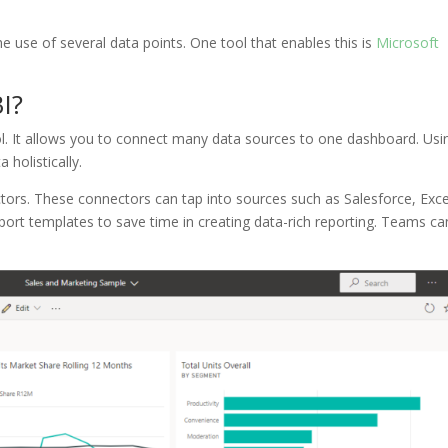
the use of several data points. One tool that enables this is
Microsoft
I?
ool. It allows you to connect many data sources to one dashboard. Usi
 holistically.
tors. These connectors can tap into sources such as Salesforce, Exce
port templates to save time in creating data-rich reporting. Teams ca