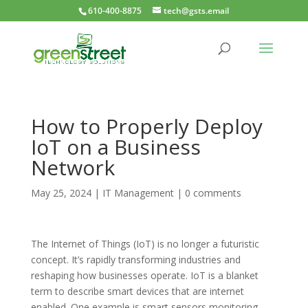
610-400-8875
tech@gsts.email
How to Properly Deploy
IoT on a Business
Network
May 25, 2024
|
IT Management
|
0 comments
The Internet of Things (IoT) is no longer a futuristic
concept. It’s rapidly transforming industries and
reshaping how businesses operate. IoT is a blanket
term to describe smart devices that are internet
enabled. One example is smart sensors monitoring