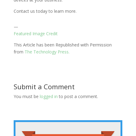
Contact us today to learn more.
—
Featured Image Credit
This Article has been Republished with Permission
from
The Technology Press.
Submit a Comment
You must be
logged in
to post a comment.