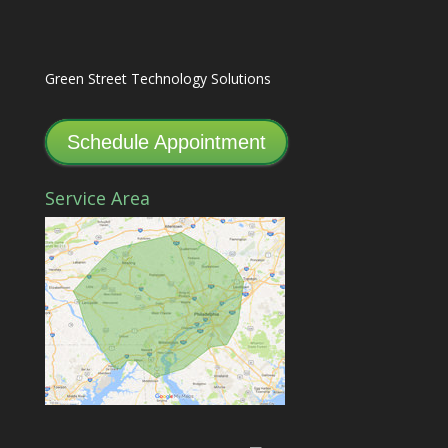
Green Street Technology Solutions
Schedule Appointment
Service Area