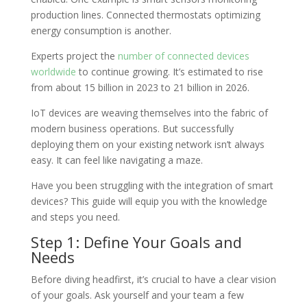
production lines. Connected thermostats optimizing
energy consumption is another.
Experts project the
number of connected devices
worldwide
to continue growing. It’s estimated to rise
from about 15 billion in 2023 to 21 billion in 2026.
IoT devices are weaving themselves into the fabric of
modern business operations. But successfully
deploying them on your existing network isn’t always
easy. It can feel like navigating a maze.
Have you been struggling with the integration of smart
devices? This guide will equip you with the knowledge
and steps you need.
Step 1: Define Your Goals and
Needs
Before diving headfirst, it’s crucial to have a clear vision
of your goals. Ask yourself and your team a few