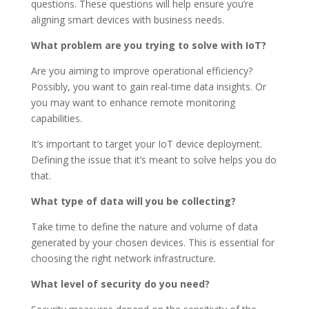
questions. These questions will help ensure you’re
aligning smart devices with business needs.
What problem are you trying to solve with IoT?
Are you aiming to improve operational efficiency?
Possibly, you want to gain real-time data insights. Or
you may want to enhance remote monitoring
capabilities.
It’s important to target your IoT device deployment.
Defining the issue that it’s meant to solve helps you do
that.
What type of data will you be collecting?
Take time to define the nature and volume of data
generated by your chosen devices. This is essential for
choosing the right network infrastructure.
What level of security do you need?