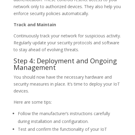
network only to authorized devices. They also help you
enforce security policies automatically.
Track and Maintain
Continuously track your network for suspicious activity.
Regularly update your security protocols and software
to stay ahead of evolving threats.
Step 4: Deployment and Ongoing
Management
You should now have the necessary hardware and
security measures in place. It’s time to deploy your IoT
devices.
Here are some tips:
Follow the manufacturer’s instructions carefully
during installation and configuration.
Test and confirm the functionality of your IoT