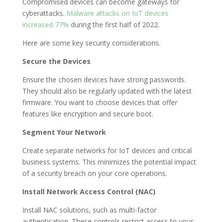
Compromised devices can become gateways for
cyberattacks.
Malware attacks on IoT devices
increased 77%
during the first half of 2022.
Here are some key security considerations.
Secure the Devices
Ensure the chosen devices have strong passwords.
They should also be regularly updated with the latest
firmware. You want to choose devices that offer
features like encryption and secure boot.
Segment Your Network
Create separate networks for IoT devices and critical
business systems. This minimizes the potential impact
of a security breach on your core operations.
Install Network Access Control (NAC)
Install NAC solutions, such as multi-factor
authentication. These controls restrict access to your