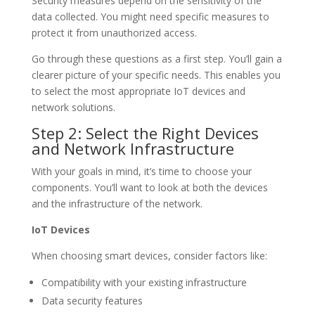
Security measures depend on the sensitivity of the
data collected. You might need specific measures to
protect it from unauthorized access.
Go through these questions as a first step. You’ll gain a
clearer picture of your specific needs. This enables you
to select the most appropriate IoT devices and
network solutions.
Step 2: Select the Right Devices
and Network Infrastructure
With your goals in mind, it’s time to choose your
components. You’ll want to look at both the devices
and the infrastructure of the network.
IoT Devices
When choosing smart devices, consider factors like:
Compatibility with your existing infrastructure
Data security features