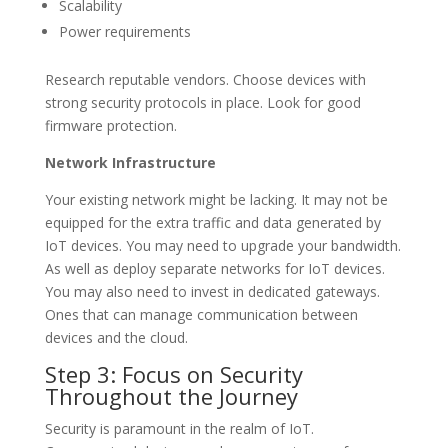
Scalability
Power requirements
Research reputable vendors. Choose devices with
strong security protocols in place. Look for good
firmware protection.
Network Infrastructure
Your existing network might be lacking. It may not be
equipped for the extra traffic and data generated by
IoT devices. You may need to upgrade your bandwidth.
As well as deploy separate networks for IoT devices.
You may also need to invest in dedicated gateways.
Ones that can manage communication between
devices and the cloud.
Step 3: Focus on Security
Throughout the Journey
Security is paramount in the realm of IoT.