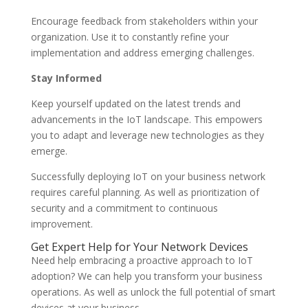
Encourage feedback from stakeholders within your
organization. Use it to constantly refine your
implementation and address emerging challenges.
Stay Informed
Keep yourself updated on the latest trends and
advancements in the IoT landscape. This empowers
you to adapt and leverage new technologies as they
emerge.
Successfully deploying IoT on your business network
requires careful planning. As well as prioritization of
security and a commitment to continuous
improvement.
Get Expert Help for Your Network Devices
Need help embracing a proactive approach to IoT
adoption? We can help you transform your business
operations. As well as unlock the full potential of smart
devices at your business.