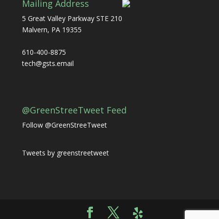
Mailing Address
5 Great Valley Parkway STE 210
Malvern, PA 19355
610-400-8875
tech@gsts.email
@GreenStreeTweet Feed
Follow @GreenStreeTweet
Tweets by greenstreetweet