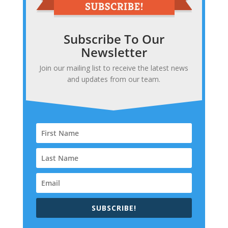
Subscribe To Our
Newsletter
Join our mailing list to receive the latest news
and updates from our team.
SUBSCRIBE!