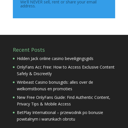
We'll NEVER sell, rent or share your email
address.
Recent Posts
Hidden Jack online casino beveiligingsgids
OnlyFans Acc Free: How to Access Exclusive Content
Safely & Discreetly
Winbeast Casino bonusgids: alles over de
welkomstbonus en promoties
New Free OnlyFans Guide: Find Authentic Content,
Privacy Tips & Mobile Access
BetPlay International – przewodnik po bonusie
powitalnym i warunkach obrotu