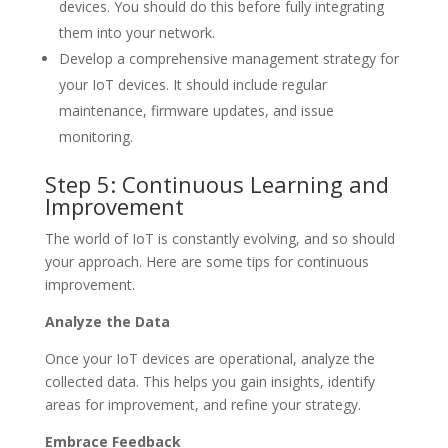
devices. You should do this before fully integrating
them into your network.
Develop a comprehensive management strategy for
your IoT devices. It should include regular
maintenance, firmware updates, and issue
monitoring.
Step 5: Continuous Learning and
Improvement
The world of IoT is constantly evolving, and so should
your approach. Here are some tips for continuous
improvement.
Analyze the Data
Once your IoT devices are operational, analyze the
collected data. This helps you gain insights, identify
areas for improvement, and refine your strategy.
Embrace Feedback