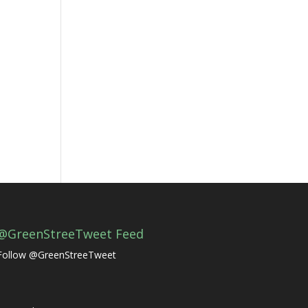
@GreenStreeTweet Feed
Follow @GreenStreeTweet