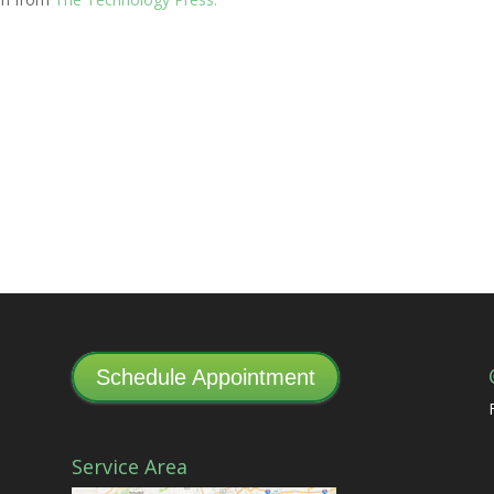
Schedule Appointment
Service Area