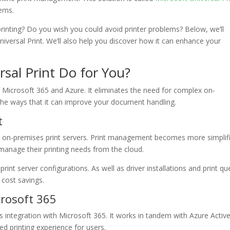
lems.
nting? Do you wish you could avoid printer problems? Below, we’ll
niversal Print. We’ll also help you discover how it can enhance your
sal Print Do for You?
f Microsoft 365 and Azure. It eliminates the need for complex on-
 the ways that it can improve your document handling.
t
or on-premises print servers. Print management becomes more simplif
 manage their printing needs from the cloud.
int server configurations. As well as driver installations and print q
 cost savings.
crosoft 365
ss integration with Microsoft 365. It works in tandem with Azure Activ
ed printing experience for users.