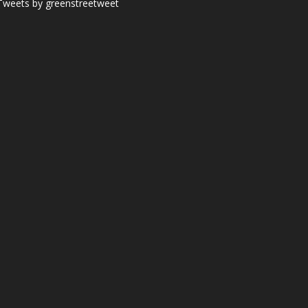
Tweets by greenstreetweet