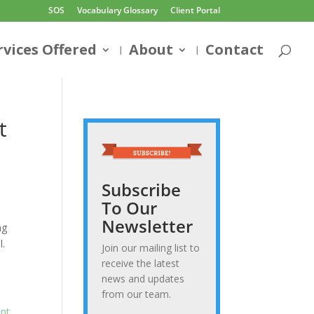
SOS
Vocabulary Glossary
Client Portal
rvices Offered
About
Contact
t
Subscribe
To Our
Newsletter
ng
l.
Join our mailing list to
receive the latest
news and updates
from our team.
int
.