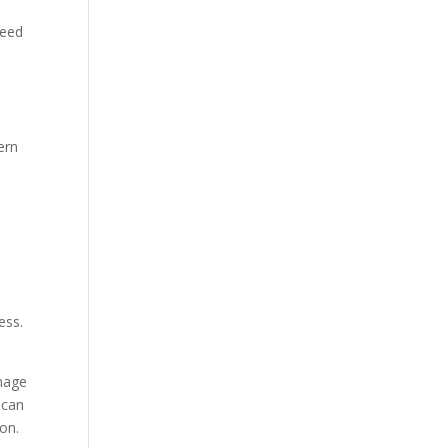
need
dern
ess.
anage
 can
ion.