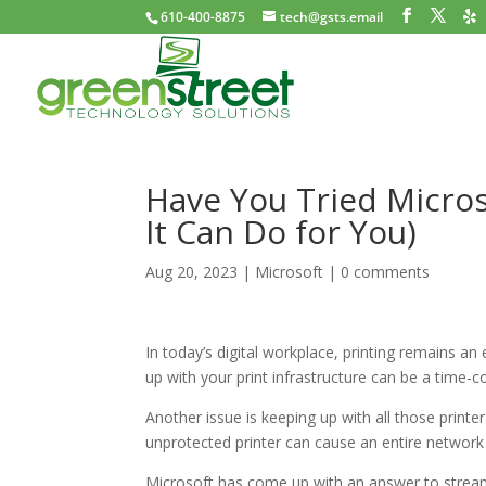
610-400-8875
tech@gsts.email
Have You Tried Micros
It Can Do for You)
Aug 20, 2023
|
Microsoft
|
0 comments
In today’s digital workplace, printing remains an 
up with your print infrastructure can be a time
Another issue is keeping up with all those printer
unprotected printer can cause an entire network
Microsoft has come up with an answer to streaml