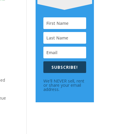
SUBSCRIBE!
ied
We'll NEVER sell, rent
or share your email
address.
ueue
e