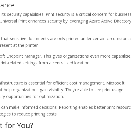
iance
its security capabilities. Print security is a critical concern for busines
Universal Print enhances security by leveraging Azure Active Directory.
s that sensitive documents are only printed under certain circumstanc
esent at the printer.
oft Endpoint Manager. This gives organizations even more capabilitie
int-related settings from a centralized location.
nfrastructure is essential for efficient cost management. Microsoft
t help organizations gain visibility. They’re able to see print usage
tify opportunities for optimization.
s can make informed decisions. Reporting enables better print resour
tegies to reduce printing costs.
t for You?