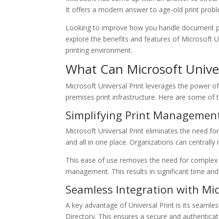
It offers a modern answer to age-old print prob
Looking to improve how you handle document pri
explore the benefits and features of Microsoft U
printing environment.
What Can Microsoft Univer
Microsoft Universal Print leverages the power o
premises print infrastructure. Here are some of
Simplifying Print Managemen
Microsoft Universal Print eliminates the need f
and all in one place. Organizations can centrally
This ease of use removes the need for complex pr
management. This results in significant time and
Seamless Integration with Mi
A key advantage of Universal Print is its seamle
Directory. This ensures a secure and authenticat