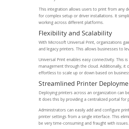
This integration allows users to print from any 
for complex setup or driver installations. It simp
working across different platforms.
Flexibility and Scalability
With Microsoft Universal Print, organizations gain 
and legacy printers. This allows businesses to leve
Universal Print enables easy connectivity. This is 
management through the cloud. Additionally, it o
effortless to scale up or down based on busines
Streamlined Printer Deployme
Deploying printers across an organization can be
It does this by providing a centralized portal fo
Administrators can easily add and configure prin
printer settings from a single interface. This el
be very time-consuming and fraught with issues. 