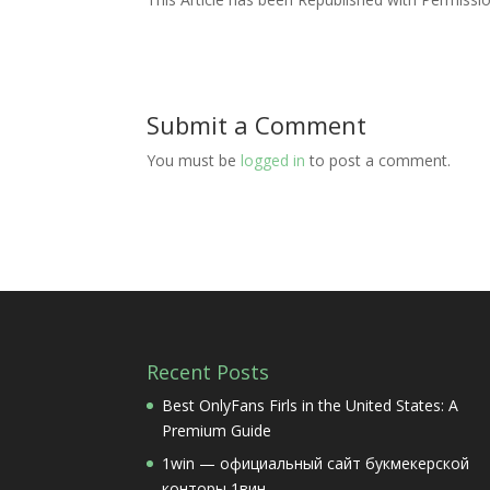
Submit a Comment
You must be
logged in
to post a comment.
Recent Posts
Best OnlyFans Firls in the United States: A
Premium Guide
1win — официальный сайт букмекерской
конторы 1вин