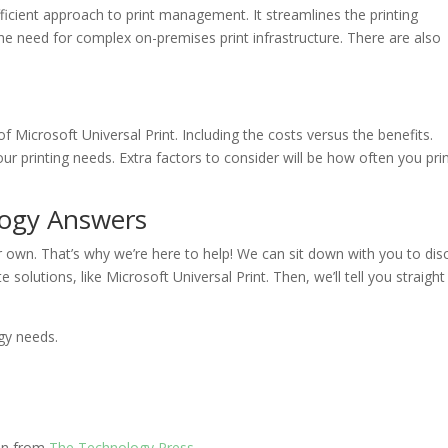
ficient approach to print management. It streamlines the printing
the need for complex on-premises print infrastructure. There are also
of Microsoft Universal Print. Including the costs versus the benefits.
ur printing needs. Extra factors to consider will be how often you pri
logy Answers
r own. That’s why we’re here to help! We can sit down with you to dis
e solutions, like Microsoft Universal Print. Then, we’ll tell you straight
gy needs.
ion from
The Technology Press.