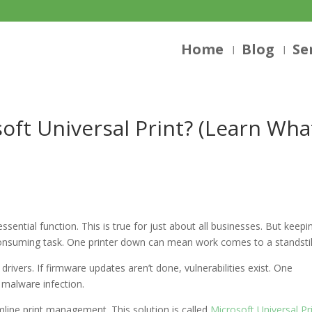
Home
Blog
Se
oft Universal Print? (Learn Wha
essential function. This is true for just about all businesses. But keepi
-consuming task. One printer down can mean work comes to a standstil
 drivers. If firmware updates aren’t done, vulnerabilities exist. One
 malware infection.
ine print management. This solution is called
Microsoft Universal Pr