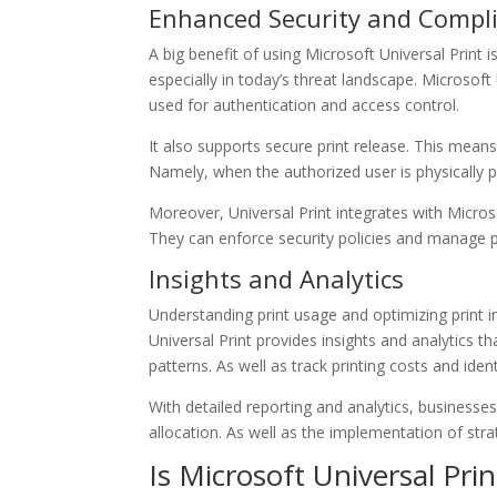
Enhanced Security and Compl
A big benefit of using Microsoft Universal Print is 
especially in today’s threat landscape. Microsoft 
used for authentication and access control.
It also supports secure print release. This mean
Namely, when the authorized user is physically pr
Moreover, Universal Print integrates with Micros
They can enforce security policies and manage pr
Insights and Analytics
Understanding print usage and optimizing print i
Universal Print provides insights and analytics tha
patterns. As well as track printing costs and iden
With detailed reporting and analytics, businesse
allocation. As well as the implementation of stra
Is Microsoft Universal Prin