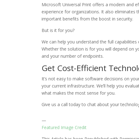
Microsoft Universal Print offers a modern and ef
experience for organizations. It also eliminates 
important benefits from the boost in security.
But is it for you?
We can help you understand the full capabilities 
Whether the solution is for you will depend on yo
and your number of endpoints.
Get Cost-Efficient Techno
It’s not easy to make software decisions on you
your current infrastructure. We’ll help you evaluat
what makes the most sense for you.
Give us a call today to chat about your technolo
—
Featured Image Credit
This Article has been Republished with Permiss