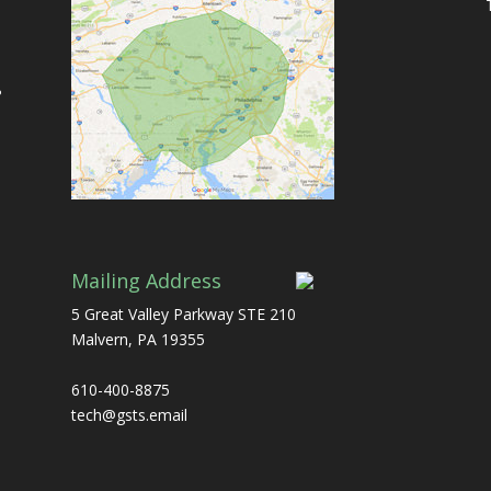
ь
Mailing Address
5 Great Valley Parkway STE 210
Malvern, PA 19355
610-400-8875
tech@gsts.email