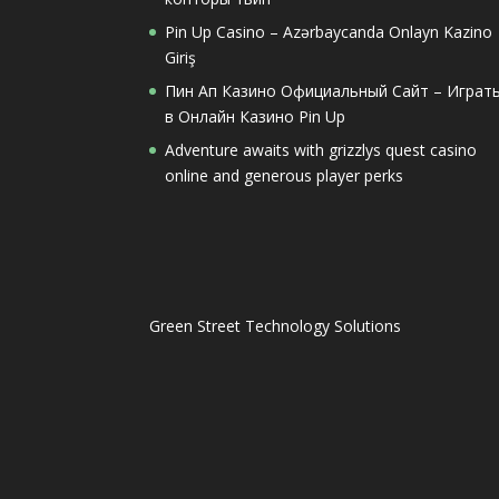
Pin Up Casino – Azərbaycanda Onlayn Kazino
Giriş
Пин Ап Казино Официальный Сайт – Играт
в Онлайн Казино Pin Up
Adventure awaits with grizzlys quest casino
online and generous player perks
Green Street Technology Solutions