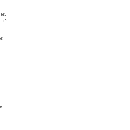
ses,
 It’s
es.
s.
ce