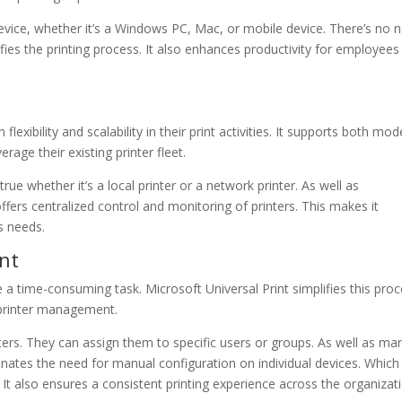
device, whether it’s a Windows PC, Mac, or mobile device. There’s no 
lifies the printing process. It also enhances productivity for employees
flexibility and scalability in their print activities. It supports both mo
rage their existing printer fleet.
true whether it’s a local printer or a network printer. As well as
ffers centralized control and monitoring of printers. This makes it
s needs.
nt
 a time-consuming task. Microsoft Universal Print simplifies this proc
r printer management.
ters. They can assign them to specific users or groups. As well as m
iminates the need for manual configuration on individual devices. Which
It also ensures a consistent printing experience across the organizat