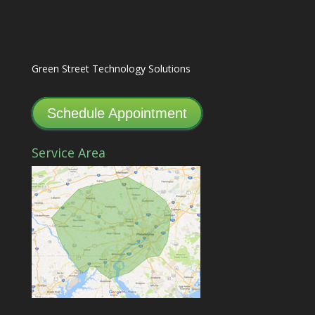
Green Street Technology Solutions
Schedule Appointment
Service Area