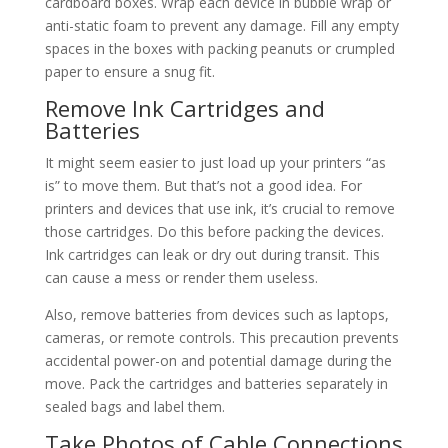
cardboard boxes. Wrap each device in bubble wrap or
anti-static foam to prevent any damage. Fill any empty
spaces in the boxes with packing peanuts or crumpled
paper to ensure a snug fit.
Remove Ink Cartridges and
Batteries
It might seem easier to just load up your printers “as
is” to move them. But that’s not a good idea. For
printers and devices that use ink, it’s crucial to remove
those cartridges. Do this before packing the devices.
Ink cartridges can leak or dry out during transit. This
can cause a mess or render them useless.
Also, remove batteries from devices such as laptops,
cameras, or remote controls. This precaution prevents
accidental power-on and potential damage during the
move. Pack the cartridges and batteries separately in
sealed bags and label them.
Take Photos of Cable Connections