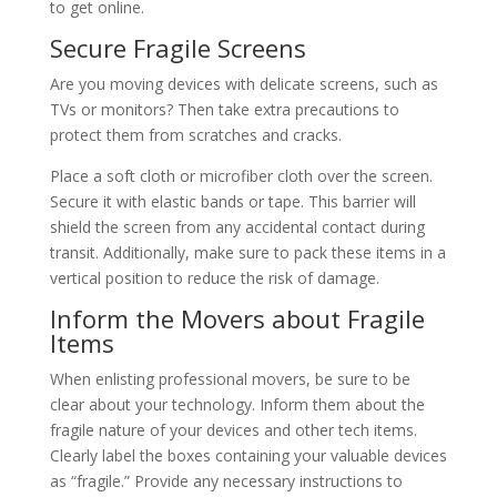
to get online.
Secure Fragile Screens
Are you moving devices with delicate screens, such as
TVs or monitors? Then take extra precautions to
protect them from scratches and cracks.
Place a soft cloth or microfiber cloth over the screen.
Secure it with elastic bands or tape. This barrier will
shield the screen from any accidental contact during
transit. Additionally, make sure to pack these items in a
vertical position to reduce the risk of damage.
Inform the Movers about Fragile
Items
When enlisting professional movers, be sure to be
clear about your technology. Inform them about the
fragile nature of your devices and other tech items.
Clearly label the boxes containing your valuable devices
as “fragile.” Provide any necessary instructions to