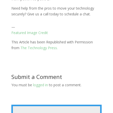
Need help from the pros to move your technology
securely? Give us a call today to schedule a chat.
—
Featured Image Credit
This Article has been Republished with Permission
from
The Technology Press.
Submit a Comment
You must be
logged in
to post a comment.