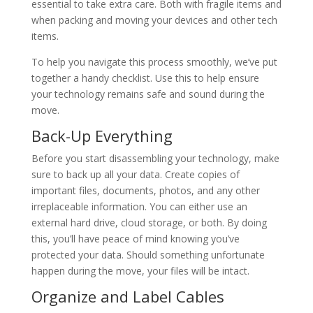
essential to take extra care. Both with fragile items and
when packing and moving your devices and other tech
items.
To help you navigate this process smoothly, we’ve put
together a handy checklist. Use this to help ensure
your technology remains safe and sound during the
move.
Back-Up Everything
Before you start disassembling your technology, make
sure to back up all your data. Create copies of
important files, documents, photos, and any other
irreplaceable information. You can either use an
external hard drive, cloud storage, or both. By doing
this, you’ll have peace of mind knowing you’ve
protected your data. Should something unfortunate
happen during the move, your files will be intact.
Organize and Label Cables