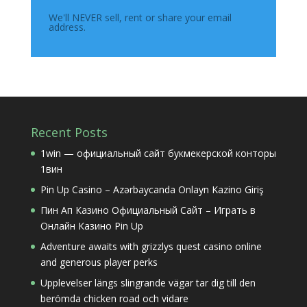
We'll NEVER sell, rent or share your email
address.
Recent Posts
1win — официальный сайт букмекерской конторы
1вин
Pin Up Casino – Azərbaycanda Onlayn Kazino Giriş
Пин Ап Казино Официальный Сайт – Играть в
Онлайн Казино Pin Up
Adventure awaits with grizzlys quest casino online
and generous player perks
Upplevelser längs slingrande vägar tar dig till den
berömda chicken road och vidare