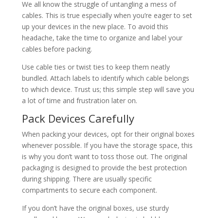
We all know the struggle of untangling a mess of
cables. This is true especially when you’re eager to set
up your devices in the new place. To avoid this
headache, take the time to organize and label your
cables before packing.
Use cable ties or twist ties to keep them neatly
bundled. Attach labels to identify which cable belongs
to which device. Trust us; this simple step will save you
a lot of time and frustration later on.
Pack Devices Carefully
When packing your devices, opt for their original boxes
whenever possible. If you have the storage space, this
is why you don’t want to toss those out. The original
packaging is designed to provide the best protection
during shipping. There are usually specific
compartments to secure each component.
If you don’t have the original boxes, use sturdy