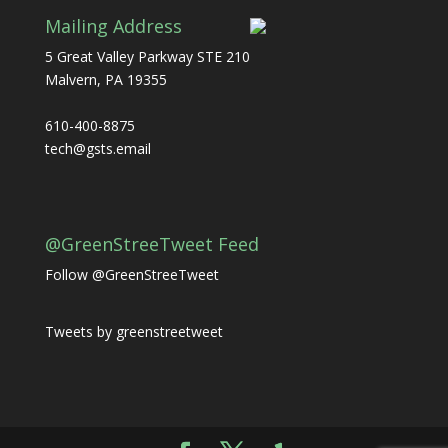
Mailing Address
5 Great Valley Parkway STE 210
Malvern, PA 19355
610-400-8875
tech@gsts.email
@GreenStreeTweet Feed
Follow @GreenStreeTweet
Tweets by greenstreetweet