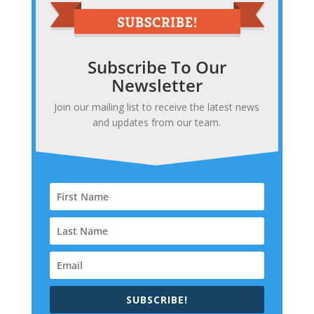
Subscribe To Our
Newsletter
Join our mailing list to receive the latest news
and updates from our team.
SUBSCRIBE!