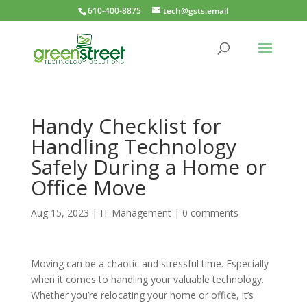
610-400-8875
tech@gsts.email
Handy Checklist for
Handling Technology
Safely During a Home or
Office Move
Aug 15, 2023
|
IT Management
|
0 comments
Moving can be a chaotic and stressful time. Especially
when it comes to handling your valuable technology.
Whether you’re relocating your home or office, it’s