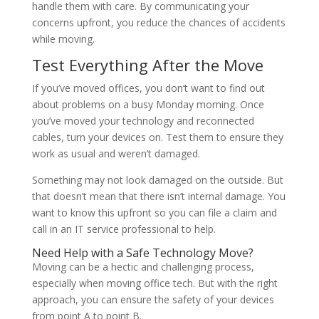
handle them with care. By communicating your
concerns upfront, you reduce the chances of accidents
while moving.
Test Everything After the Move
If you’ve moved offices, you don’t want to find out
about problems on a busy Monday morning. Once
you’ve moved your technology and reconnected
cables, turn your devices on. Test them to ensure they
work as usual and weren’t damaged.
Something may not look damaged on the outside. But
that doesn’t mean that there isn’t internal damage. You
want to know this upfront so you can file a claim and
call in an IT service professional to help.
Need Help with a Safe Technology Move?
Moving can be a hectic and challenging process,
especially when moving office tech. But with the right
approach, you can ensure the safety of your devices
from point A to point B.