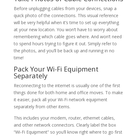
Before unplugging cables from your devices, snap a
quick photo of the connections. This visual reference
will be very helpful when it’s time to set up everything
at your new location. You won’t have to worry about
remembering which cable goes where. And won’t need
to spend hours trying to figure it out. Simply refer to
the photos, and you’ll be back up and running in no
time!
Pack Your Wi-Fi Equipment
Separately
Reconnecting to the internet is usually one of the first
things done for both home and office moves. To make
it easier, pack all your Wi-Fi network equipment
separately from other items.
This includes your modem, router, ethernet cables,
and other network connectors. Clearly label the box
“Wi-Fi Equipment” so you’ll know right where to go first