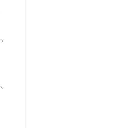
r
ey
s,