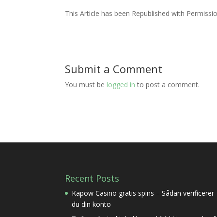
This Article has been Republished with Permiss
Submit a Comment
You must be
logged in
to post a comment.
Recent Posts
Kapow Casino gratis spins – Sådan verificerer
du din konto