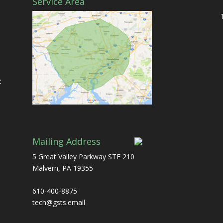
Service Area
d
z
Mailing Address
5 Great Valley Parkway STE 210
Malvern, PA 19355
610-400-8875
tech@gsts.email