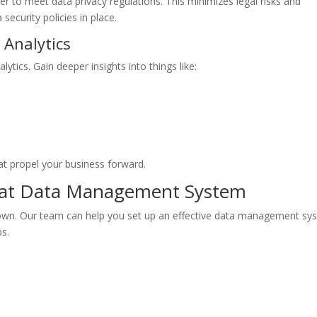
 to meet data privacy regulations. This minimizes legal risks and
 security policies in place.
 Analytics
ytics. Gain deeper insights into things like:
t propel your business forward.
reat Data Management System
down. Our team can help you set up an effective data management sy
ps.