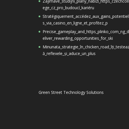
Zajímavé_studijní_plány_nabízí_https_czechcoll
ege_cz_pro_budoucí_kariéru
Stratégiquement_accédez_aux_gains_potentiel
s_via_casino_en_ligne_et_profitez_p
Precise_gameplay_and_https_plinko_com_ng_
eliver_rewarding_opportunities_for_ski
Minunata_strategie_în_chicken_road_îți_testea
ă_reflexele_și_aduce_un_plus
Green Street Technology Solutions