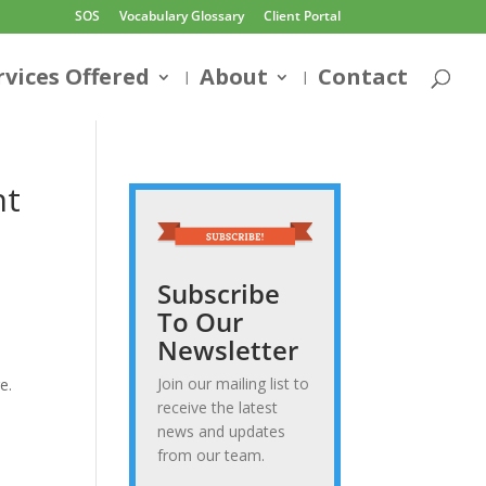
SOS
Vocabulary Glossary
Client Portal
rvices Offered
About
Contact
nt
Subscribe
To Our
Newsletter
Join our mailing list to
e.
receive the latest
news and updates
from our team.