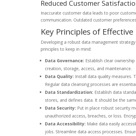
Reduced Customer Satisfacti
Inaccurate customer data leads to poor custome
communication. Outdated customer preferences c
Key Principles of Effecti
Developing a robust data management strategy is 
principles to keep in mind:
Data Governance:
Establish clear ownership 
creation, storage, access, and maintenance.
Data Quality:
Install data quality measures.
Regular data cleansing processes are essentia
Data Standardization:
Establish data standa
stores, and defines data. It should be the s
Data Security:
Put in place robust security 
unauthorized access, breaches, or loss. Encrypt
Data Accessibility:
Make data easily accessib
jobs. Streamline data access processes. Ensure