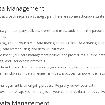
 Data Management
pproach requires a strategic plan. Here are some actionable strate
 data your company collects, stores, and uses. Understand the purpose
 it.
logy can be your ally in data management. Explore data managemen
g, data warehousing, and data visualization.
ument your data management policies and procedures. Outline dat
nts, and user access protocols.
ata-driven culture within your organization. Emphasize the importan
Train employees in data management best practices. Empower them t
management is an ongoing process. Regularly review your data
rovement. Adapt your strategies as your company’s data needs evolve
e Data Management