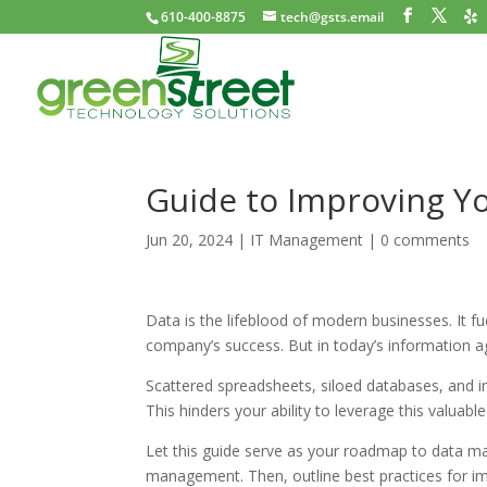
610-400-8875
tech@gsts.email
Guide to Improving 
Jun 20, 2024
|
IT Management
|
0 comments
Data is the lifeblood of modern businesses. It fu
company’s success. But in today’s information 
Scattered spreadsheets, siloed databases, and i
This hinders your ability to leverage this valuable
Let this guide serve as your roadmap to data m
management. Then, outline best practices for im