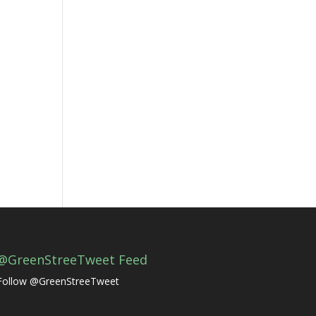
@GreenStreeTweet Feed
Follow @GreenStreeTweet