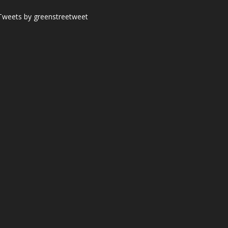
Tweets by greenstreetweet