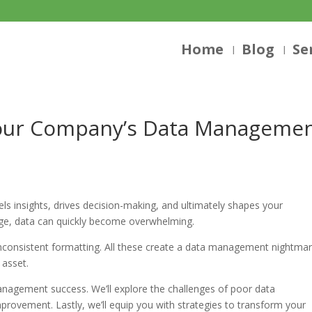
Home
Blog
Se
Your Company’s Data Manageme
els insights, drives decision-making, and ultimately shapes your
age, data can quickly become overwhelming.
nconsistent formatting. All these create a data management nightmar
 asset.
anagement success. We’ll explore the challenges of poor data
provement. Lastly, we’ll equip you with strategies to transform your