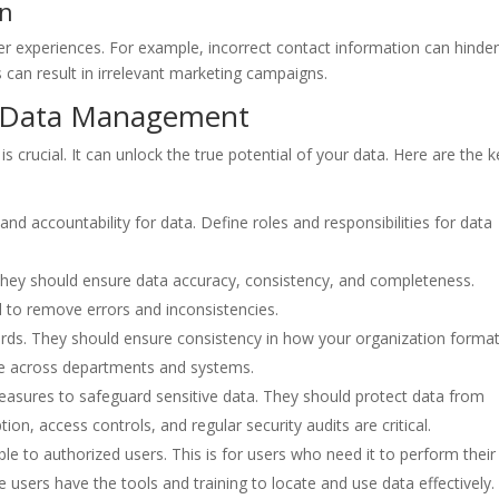
on
r experiences. For example, incorrect contact information can hinde
an result in irrelevant marketing campaigns.
ve Data Management
crucial. It can unlock the true potential of your data. Here are the k
and accountability for data. Define roles and responsibilities for data
 They should ensure data accuracy, consistency, and completeness.
l to remove errors and inconsistencies.
rds. They should ensure consistency in how your organization format
ame across departments and systems.
measures to safeguard sensitive data. They should protect data from
ion, access controls, and regular security audits are critical.
le to authorized users. This is for users who need it to perform their
 users have the tools and training to locate and use data effectively.