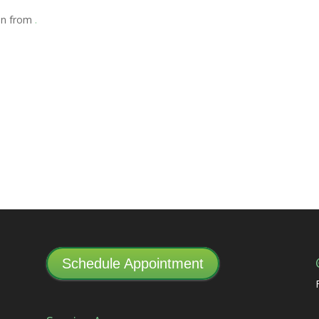
ion from
.
Schedule Appointment