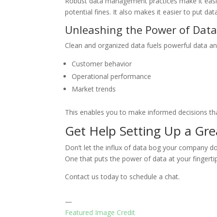
Robust data management practices make it easier
potential fines. It also makes it easier to put data
Unleashing the Power of Data
Clean and organized data fuels powerful data anal
Customer behavior
Operational performance
Market trends
This enables you to make informed decisions tha
Get Help Setting Up a G
Don’t let the influx of data bog your company 
One that puts the power of data at your fingerti
Contact us today to schedule a chat.
—
Featured Image Credit