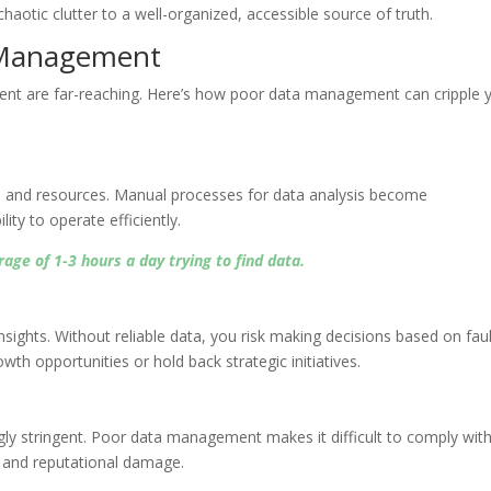
otic clutter to a well-organized, accessible source of truth.
a Management
t are far-reaching. Here’s how poor data management can cripple 
me and resources. Manual processes for data analysis become
ty to operate efficiently.
ge of 1-3 hours a day trying to find data.
nsights. Without reliable data, you risk making decisions based on fau
wth opportunities or hold back strategic initiatives.
gly stringent. Poor data management makes it difficult to comply wit
es and reputational damage.