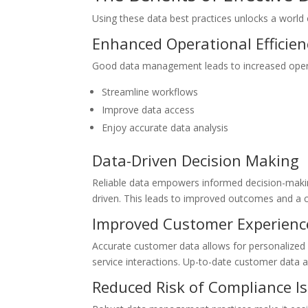
Using these data best practices unlocks a world
Enhanced Operational Efficien
Good data management leads to increased operati
Streamline workflows
Improve data access
Enjoy accurate data analysis
Data-Driven Decision Making
Reliable data empowers informed decision-making 
driven. This leads to improved outcomes and a 
Improved Customer Experienc
Accurate customer data allows for personalized
service interactions. Up-to-date customer data a
Reduced Risk of Compliance I