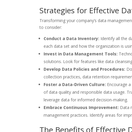
Strategies for Effective
Transforming your company’s data management a
to consider:
Conduct a Data Inventory:
Identify all the
each data set and how the organization is using
Invest in Data Management Tools:
Techno
solutions. Look for features like data cleansin
Develop Data Policies and Procedures:
Doc
collection practices, data retention requireme
Foster a Data-Driven Culture:
Encourage a d
of data quality and responsible data usage. 
leverage data for informed decision-making.
Embrace Continuous Improvement:
Data 
management practices. Identify areas for imp
The Benefits of Effectiv