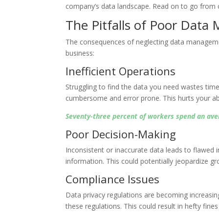
company’s data landscape. Read on to go from cha
The Pitfalls of Poor Dat
The consequences of neglecting data managemen
business:
Inefficient Operations
Struggling to find the data you need wastes ti
cumbersome and error prone. This hurts your abili
Seventy-three percent of workers spend an avera
Poor Decision-Making
Inconsistent or inaccurate data leads to flawed i
information. This could potentially jeopardize gro
Compliance Issues
Data privacy regulations are becoming increasin
these regulations. This could result in hefty fin