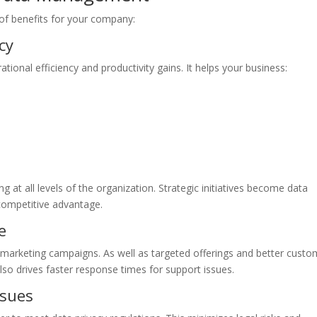
 of benefits for your company:
cy
onal efficiency and productivity gains. It helps your business:
at all levels of the organization. Strategic initiatives become data
competitive advantage.
e
 marketing campaigns. As well as targeted offerings and better custo
lso drives faster response times for support issues.
ssues