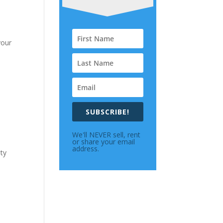
your
SUBSCRIBE!
We'll NEVER sell, rent
or share your email
address.
lty
h