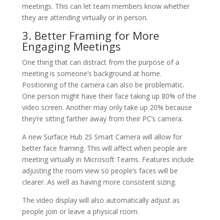
meetings. This can let team members know whether
they are attending virtually or in person.
3. Better Framing for More
Engaging Meetings
One thing that can distract from the purpose of a
meeting is someone’s background at home.
Positioning of the camera can also be problematic.
One person might have their face taking up 80% of the
video screen. Another may only take up 20% because
they’re sitting farther away from their PC’s camera.
A new Surface Hub 2S Smart Camera will allow for
better face framing. This will affect when people are
meeting virtually in Microsoft Teams. Features include
adjusting the room view so people’s faces will be
clearer. As well as having more consistent sizing.
The video display will also automatically adjust as
people join or leave a physical room.