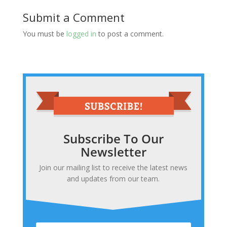
Submit a Comment
You must be
logged in
to post a comment.
Subscribe To Our
Newsletter
Join our mailing list to receive the latest news
and updates from our team.