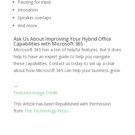
Pausing for input
Intonation
Speaker overlaps
And more
Ask Us About Improving Your Hybrid Office
Capabilities with Microsoft 365
Microsoft 365 has a ton of helpful features. But it does
help to have an expert guide to help you navigate
these capabilities. Contact us today to set up a chat
about how Microsoft 365 can help your business grow.
—
Featured Image Credit
This Article has been Republished with Permission
from
The Technology Press.