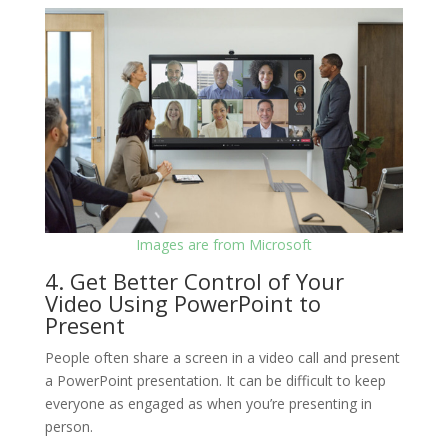
Images are from Microsoft
4. Get Better Control of Your
Video Using PowerPoint to
Present
People often share a screen in a video call and present
a PowerPoint presentation. It can be difficult to keep
everyone as engaged as when you’re presenting in
person.