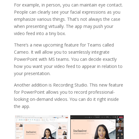
For example, in person, you can maintain eye contact.
People can clearly see your facial expressions as you
emphasize various things. That’s not always the case
when presenting virtually. The app may push your
video feed into a tiny box.
There’s a new upcoming feature for Teams called
Cameo. It will allow you to seamlessly integrate
PowerPoint with MS teams. You can decide exactly
how you want your video feed to appear in relation to
your presentation.
Another addition is Recording Studio. This new feature
for PowerPoint allows you to record professional-
looking on-demand videos. You can do it right inside
the app.