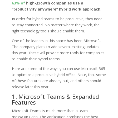
63% of
high-growth companies use a
“productivity anywhere” hybrid work approach.
In order for hybrid teams to be productive, they need
to stay connected. No matter where they work, the
right technology tools should enable them.
One of the leaders in this space has been Microsoft.
The company plans to add several exciting updates
this year. These will provide more tools for companies
to enable their hybrid teams.
Here are some of the ways you can use Microsoft 365
to optimize a productive hybrid office. Note, that some
of these features are already out, and others should
release later this year.
1. Microsoft Teams & Expanded
Features
Microsoft Teams is much more than a team
messaging app. The application combines the best