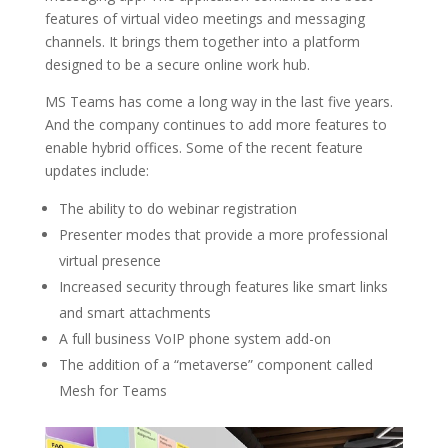
features of virtual video meetings and messaging
channels. It brings them together into a platform
designed to be a secure online work hub.
MS Teams has come a long way in the last five years.
And the company continues to add more features to
enable hybrid offices. Some of the recent feature
updates include:
The ability to do webinar registration
Presenter modes that provide a more professional
virtual presence
Increased security through features like smart links
and smart attachments
A full business VoIP phone system add-on
The addition of a “metaverse” component called
Mesh for Teams