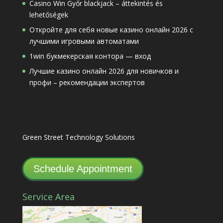
Casino Win Győr blackjack – áttekintés és
lehetőségek
Откройте для себя новые казино онлайн 2026 с
лучшими игровыми автоматами
1win букмекерская контора — вход
Лучшие казино онлайн 2026 для новичков и
профи – рекомендации экспертов
Green Street Technology Solutions
Schedule Appointment
Service Area