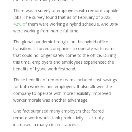
There was a survey of employees with remote-capable
jobs. The survey found that as of February of 2022,
42% of
them were working a hybrid schedule. And 39%
were working from home full time.
The global pandemic brought on this hybrid office
transition. It forced companies to operate with teams
that could no longer safely come to the office. During
this time, employers and employees experienced the
benefits of hybrid work firsthand.
These benefits of remote teams included cost savings
for both workers and employers. It also allowed the
company to operate with more flexibility. Improved
worker morale was another advantage.
One fact surprised many employers that feared
remote work would tank productivity. It actually
increased in many circumstances.