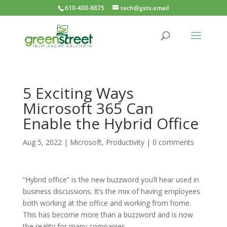
610-400-8875
tech@gsts.email
5 Exciting Ways
Microsoft 365 Can
Enable the Hybrid Office
Aug 5, 2022
|
Microsoft
,
Productivity
|
0 comments
“Hybrid office” is the new buzzword you’ll hear used in
business discussions. It’s the mix of having employees
both working at the office and working from home.
This has become more than a buzzword and is now
the reality for many companies.