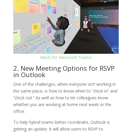
Mesh for Microsoft Teams
2. New Meeting Options for RSVP
in Outlook
One of the challenges, when everyone isn’t working in
the same place, is how to know when to “clock in” and
“clock out.” As well as how to let colleagues know
whether you are working at home next week or the
office.
To help hybrid teams better coordinate, Outlook is
getting an update. It will allow users to RSVP to