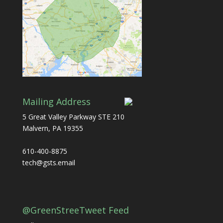
Mailing Address
5 Great Valley Parkway STE 210
Malvern, PA 19355
610-400-8875
tech@gsts.email
@GreenStreeTweet Feed