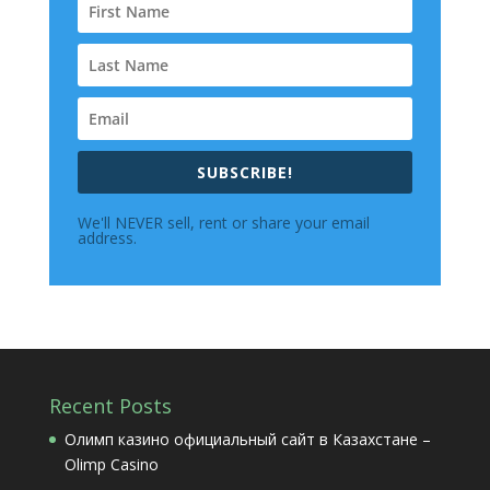
SUBSCRIBE!
We'll NEVER sell, rent or share your email
address.
Recent Posts
Олимп казино официальный сайт в Казахстане –
Olimp Casino