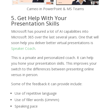
Cameo in PowerPoint & MS Teams
5. Get Help With Your
Presentation Skills
Microsoft has poured a lot of AI capabilities into
Microsoft 365 over the last several years. One that will
soon help you deliver better virtual presentations is
Speaker Coach
.
This is a private and personalized coach. It can help
you hone your presentation skills. This improves your
switch to the differences between presenting online
versus in person.
Some of the feedback it can provide include:
Use of repetitive language
Use of filler words (Ummm)
Speaking pace