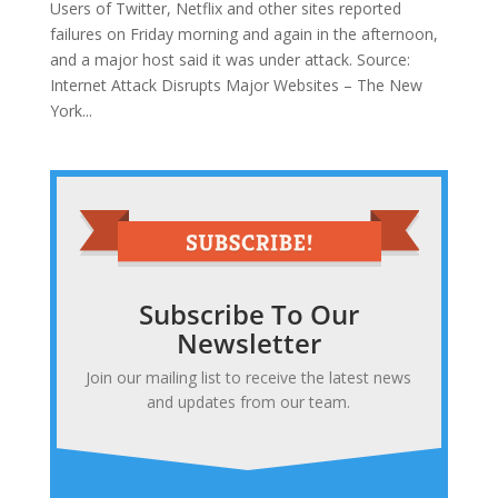
Users of Twitter, Netflix and other sites reported
failures on Friday morning and again in the afternoon,
and a major host said it was under attack. Source:
Internet Attack Disrupts Major Websites – The New
York...
Subscribe To Our
Newsletter
Join our mailing list to receive the latest news
and updates from our team.