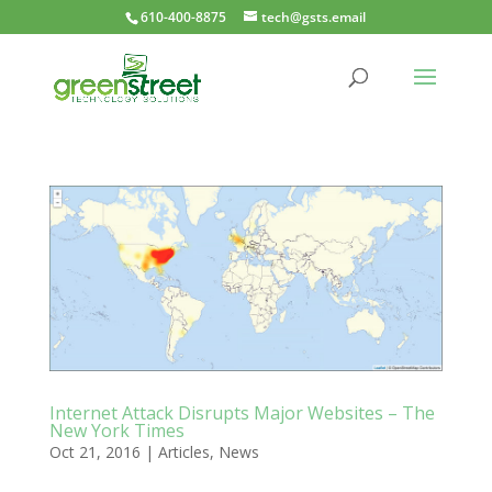
610-400-8875
tech@gsts.email
Internet Attack Disrupts Major Websites – The
New York Times
Oct 21, 2016
|
Articles
,
News