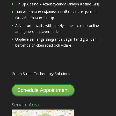
Pin Up Casino – Azərbaycanda Onlayn Kazino Giriş
Пин Ап Казино Официальный Сайт – Играть в
Онлайн Казино Pin Up
Adventure awaits with grizzlys quest casino online
and generous player perks
Upplevelser längs slingrande vägar tar dig till den
berömda chicken road och vidare
Green Street Technology Solutions
Schedule Appointment
Service Area