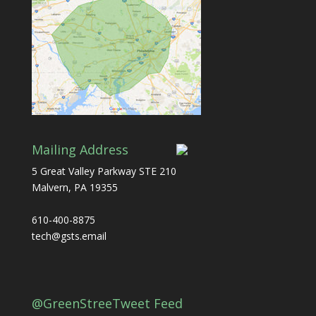
Mailing Address
5 Great Valley Parkway STE 210
Malvern, PA 19355
610-400-8875
tech@gsts.email
@GreenStreeTweet Feed