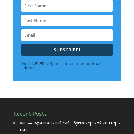
SUBSCRIBE!
We'll NEVER sell, rent or share your email
address.
Recent Posts
1win — официальный сайт букмекерской конторы
1вин