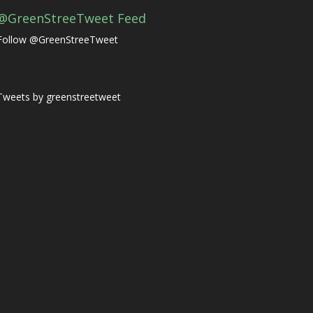
@GreenStreeTweet Feed
Follow @GreenStreeTweet
Tweets by greenstreetweet