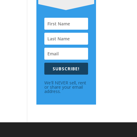
SUBSCRIBE!
We'll NEVER sell, rent
or share your email
address.