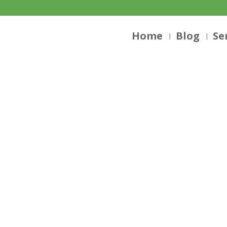
Home
Blog
Se