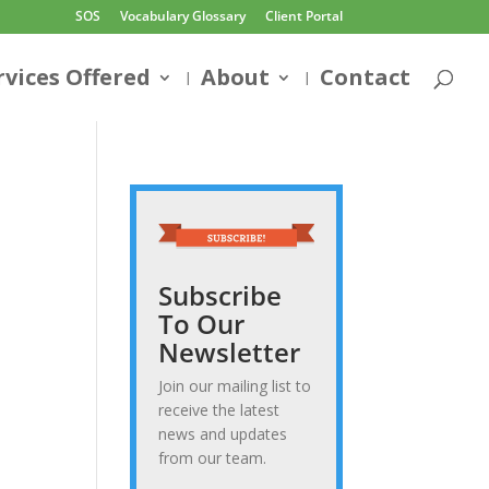
SOS
Vocabulary Glossary
Client Portal
rvices Offered
About
Contact
Subscribe
To Our
Newsletter
Join our mailing list to
receive the latest
news and updates
from our team.