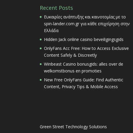
Recent Posts
Ευκαιρίες ανάπτυξης και καινοτομίας με το
spin-lander.com.gr για κάθε επιχείρηση στην
Ελλάδα
Hidden Jack online casino beveiligingsgids
OnlyFans Acc Free: How to Access Exclusive
Content Safely & Discreetly
Winbeast Casino bonusgids: alles over de
welkomstbonus en promoties
New Free OnlyFans Guide: Find Authentic
Content, Privacy Tips & Mobile Access
Green Street Technology Solutions