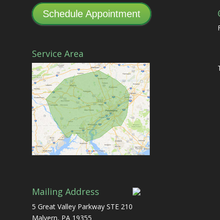
Schedule Appointment
Service Area
Mailing Address
5 Great Valley Parkway STE 210
Malvern, PA 19355