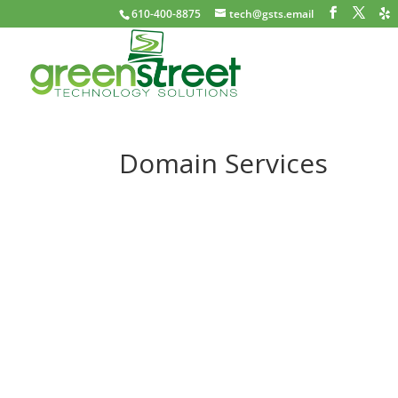
610-400-8875
tech@gsts.email
Domain Services