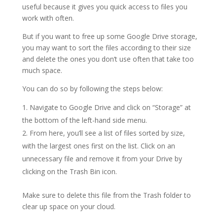
useful because it gives you quick access to files you
work with often.
But if you want to free up some Google Drive storage,
you may want to sort the files according to their size
and delete the ones you don’t use often that take too
much space.
You can do so by following the steps below:
Navigate to Google Drive and click on “Storage” at
the bottom of the left-hand side menu.
From here, you’ll see a list of files sorted by size,
with the largest ones first on the list. Click on an
unnecessary file and remove it from your Drive by
clicking on the Trash Bin icon.
Make sure to delete this file from the Trash folder to
clear up space on your cloud.