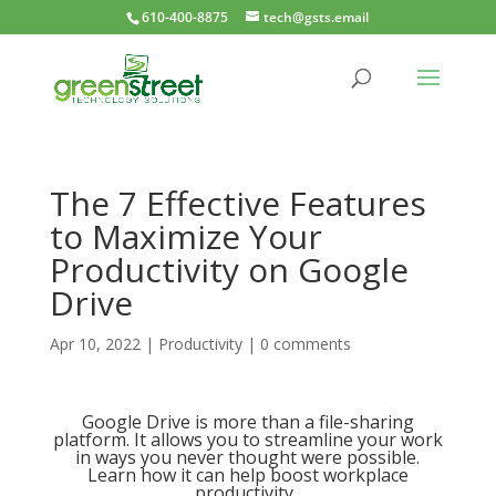
610-400-8875
tech@gsts.email
The 7 Effective Features
to Maximize Your
Productivity on Google
Drive
Apr 10, 2022
|
Productivity
|
0 comments
Google Drive is more than a file-sharing
platform. It allows you to streamline your work
in ways you never thought were possible.
Learn how it can help boost workplace
productivity.