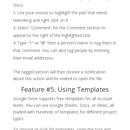
Docs.
Use your mouse to highlight the part that needs
reworking and right-click on it.
Select “Comment” for the Comment section to
appear to the right of the highlighted text.
Type “+” or “@” then a person’s name to tag them in
that comment. You can also tag people by entering
their email addresses.
The tagged person will then receive a notification
about this action and be invited to open the file.
Feature #5. Using Templates
Google Drive supports free templates for all account
levels. You can use Google Sheets, Docs, or Slides, all
loaded with hundreds of templates for different project
types.
To choose or look for templates, open the tool and