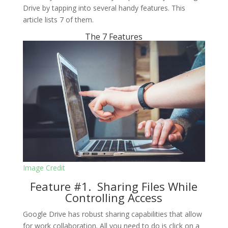
Drive by tapping into several handy features. This
article lists 7 of them.
The 7 Features
Image Credit
Feature #1. Sharing Files While
Controlling Access
Google Drive has robust sharing capabilities that allow
for work collaboration. All you need to do is click on a