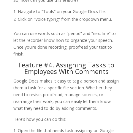
So, how can you use this feature?
Navigate to “Tools” on your Google Docs file.
Click on “Voice typing” from the dropdown menu.
You can use words such as “period” and “next line” to
let the recorder know how to organize your speech.
Once you’re done recording, proofread your text to
finish.
Feature #4. Assigning Tasks to
Employees With Comments
Google Docs makes it easy to tag a person and assign
them a task for a specific file section. Whether they
need to revise, proofread, manage sources, or
rearrange their work, you can easily let them know
what they need to do by adding comments.
Here’s how you can do this:
Open the file that needs task assigning on Google