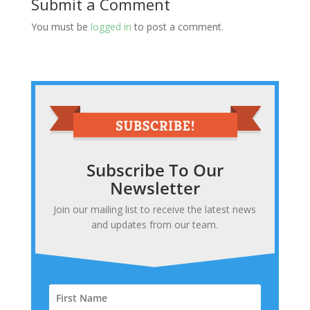
Submit a Comment
You must be
logged in
to post a comment.
Subscribe To Our
Newsletter
Join our mailing list to receive the latest news
and updates from our team.