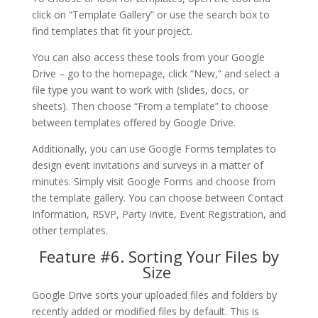
click on “Template Gallery” or use the search box to
find templates that fit your project.
You can also access these tools from your Google
Drive – go to the homepage, click “New,” and select a
file type you want to work with (slides, docs, or
sheets). Then choose “From a template” to choose
between templates offered by Google Drive.
Additionally, you can use Google Forms templates to
design event invitations and surveys in a matter of
minutes. Simply visit Google Forms and choose from
the template gallery. You can choose between Contact
Information, RSVP, Party Invite, Event Registration, and
other templates.
Feature #6. Sorting Your Files by
Size
Google Drive sorts your uploaded files and folders by
recently added or modified files by default. This is