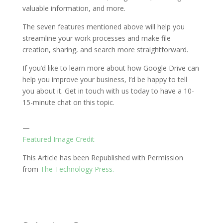
valuable information, and more.
The seven features mentioned above will help you
streamline your work processes and make file
creation, sharing, and search more straightforward.
If you’d like to learn more about how Google Drive can
help you improve your business, I’d be happy to tell
you about it. Get in touch with us today to have a 10-
15-minute chat on this topic.
—
Featured Image Credit
This Article has been Republished with Permission
from
The Technology Press.