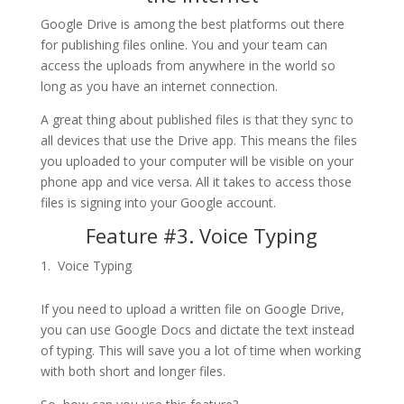
Google Drive is among the best platforms out there
for publishing files online. You and your team can
access the uploads from anywhere in the world so
long as you have an internet connection.
A great thing about published files is that they sync to
all devices that use the Drive app. This means the files
you uploaded to your computer will be visible on your
phone app and vice versa. All it takes to access those
files is signing into your Google account.
Feature #3. Voice Typing
Voice Typing
If you need to upload a written file on Google Drive,
you can use Google Docs and dictate the text instead
of typing. This will save you a lot of time when working
with both short and longer files.