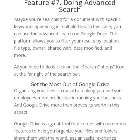
Feature #7. Doing Advanced
Search
Maybe you’re searching for a document with specific
keywords appearing in multiple files. In this case, you
can use the advanced search on Google Drive. The
platform allows you to filter your results by location,
file type, owner, shared with, date modified, and
more.
All you need to do is click on the “Search Options” icon
at the far right of the search bar.
Get the Most Out of Google Drive
Organizing your files is crucial to making you and your
employees more productive in running your business.
And Google Drive more than proves its worth in this
aspect.
Google Drive is a great tool that comes with numerous
features to help you organize your files and folders,
share them with the world, assign tasks, exchange