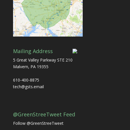
Mailing Address
5 Great Valley Parkway STE 210
Malvern, PA 19355
610-400-8875
tech@gsts.email
@GreenStreeTweet Feed
Follow @GreenStreeTweet