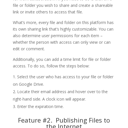
file or folder you wish to share and create a shareable
link or invite others to access that file.
What’s more, every file and folder on this platform has
its own sharing link that’s highly customizable. You can
also determine user permissions for each item –
whether the person with access can only view or can
edit or comment.
Additionally, you can add a time limit for file or folder
access. To do so, follow the steps below:
Select the user who has access to your file or folder
on Google Drive.
Locate their email address and hover over to the
right-hand side. A clock icon will appear.
Enter the expiration time.
Feature #2. Publishing Files to
the Internet