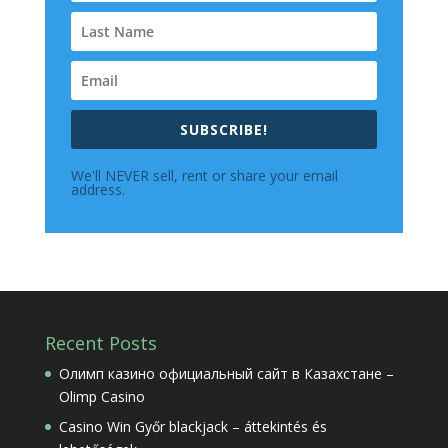
SUBSCRIBE!
We'll NEVER sell, rent or share your email
address.
Recent Posts
Олимп казино официальный сайт в Казахстане –
Olimp Casino
Casino Win Győr blackjack – áttekintés és