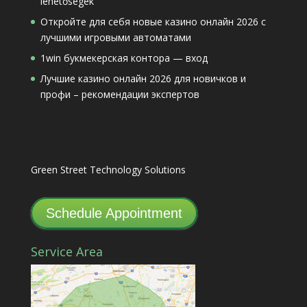
lehetőségek
Откройте для себя новые казино онлайн 2026 с
лучшими игровыми автоматами
1win букмекерская контора — вход
Лучшие казино онлайн 2026 для новичков и
профи – рекомендации экспертов
Green Street Technology Solutions
Schedule Appointment
Service Area