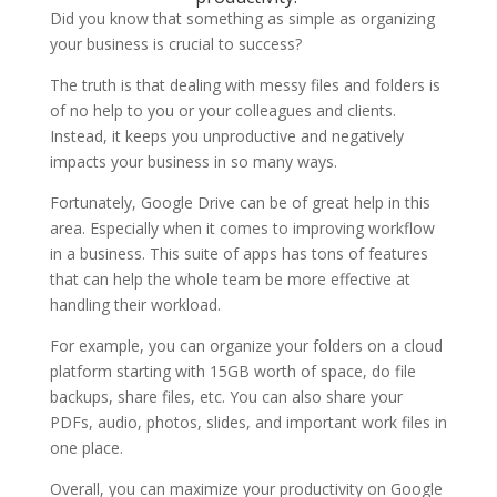
Did you know that something as simple as organizing
your business is crucial to success?
The truth is that dealing with messy files and folders is
of no help to you or your colleagues and clients.
Instead, it keeps you unproductive and negatively
impacts your business in so many ways.
Fortunately, Google Drive can be of great help in this
area. Especially when it comes to improving workflow
in a business. This suite of apps has tons of features
that can help the whole team be more effective at
handling their workload.
For example, you can organize your folders on a cloud
platform starting with 15GB worth of space, do file
backups, share files, etc. You can also share your
PDFs, audio, photos, slides, and important work files in
one place.
Overall, you can maximize your productivity on Google