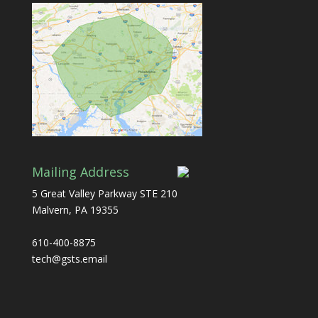
Mailing Address
5 Great Valley Parkway STE 210
Malvern, PA 19355
610-400-8875
tech@gsts.email