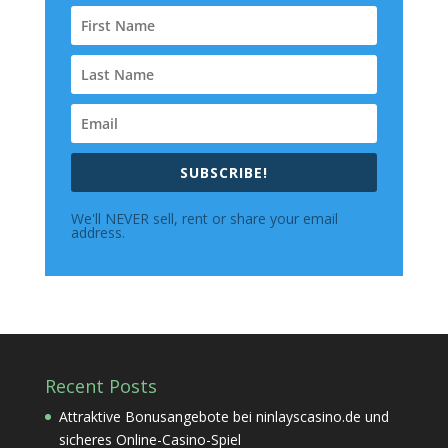
SUBSCRIBE!
We'll NEVER sell, rent or share your email
address.
Recent Posts
Attraktive Bonusangebote bei ninlayscasino.de und
sicheres Online-Casino-Spiel