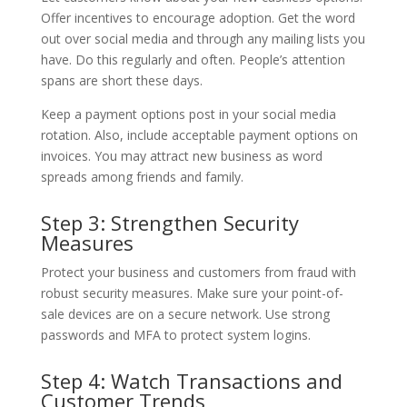
Offer incentives to encourage adoption. Get the word
out over social media and through any mailing lists you
have. Do this regularly and often. People’s attention
spans are short these days.
Keep a payment options post in your social media
rotation. Also, include acceptable payment options on
invoices. You may attract new business as word
spreads among friends and family.
Step 3: Strengthen Security
Measures
Protect your business and customers from fraud with
robust security measures. Make sure your point-of-
sale devices are on a secure network. Use strong
passwords and MFA to protect system logins.
Step 4: Watch Transactions and
Customer Trends