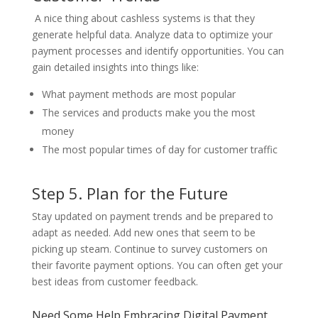
A nice thing about cashless systems is that they
generate helpful data. Analyze data to optimize your
payment processes and identify opportunities. You can
gain detailed insights into things like:
What payment methods are most popular
The services and products make you the most
money
The most popular times of day for customer traffic
Step 5. Plan for the Future
Stay updated on payment trends and be prepared to
adapt as needed. Add new ones that seem to be
picking up steam. Continue to survey customers on
their favorite payment options. You can often get your
best ideas from customer feedback.
Need Some Help Embracing Digital Payment