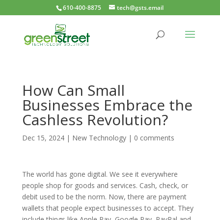
610-400-8875
tech@gsts.email
How Can Small
Businesses Embrace the
Cashless Revolution?
Dec 15, 2024
|
New Technology
|
0 comments
The world has gone digital. We see it everywhere
people shop for goods and services. Cash, check, or
debit used to be the norm. Now, there are payment
wallets that people expect businesses to accept. They
include things like Apple Pay, Google Pay, PayPal and