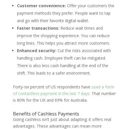
Customer convenience:
Offer your customers the
payment methods they prefer. People want to tap
and go with their favorite digital wallet.
Faster transactions:
Reduce wait times and
improve the shopping experience. You can reduce
long lines. This helps you attract more customers.
Enhanced security:
Cut the risks associated with
handling cash. Employee theft can be mitigated.
There is also less cash handling at the end of the
shift. This leads to a safer environment.
Forty-six percent of US respondents have
used a form
of contactless payment in the last 7 days.
That number
is 80% for the UK and 69% for Australia.
Benefits of Cashless Payments
Going cashless isn’t just about adapting; it offers real
advantages. These advantages can mean more