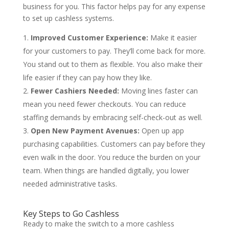
business for you. This factor helps pay for any expense
to set up cashless systems.
Improved Customer Experience:
Make it easier
for your customers to pay. They’ll come back for more.
You stand out to them as flexible. You also make their
life easier if they can pay how they like.
Fewer Cashiers Needed:
Moving lines faster can
mean you need fewer checkouts. You can reduce
staffing demands by embracing self-check-out as well.
Open New Payment Avenues:
Open up app
purchasing capabilities. Customers can pay before they
even walk in the door. You reduce the burden on your
team. When things are handled digitally, you lower
needed administrative tasks.
Key Steps to Go Cashless
Ready to make the switch to a more cashless