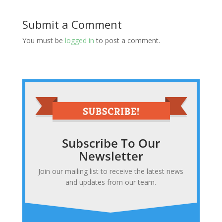
Submit a Comment
You must be
logged in
to post a comment.
Subscribe To Our
Newsletter
Join our mailing list to receive the latest news
and updates from our team.