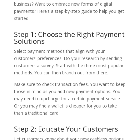
business? Want to embrace new forms of digital
payments? Here’s a step-by-step guide to help you get
started.
Step 1: Choose the Right Payment
Solutions
Select payment methods that align with your
customers’ preferences. Do your research by sending
customers a survey. Start with the three most popular
methods. You can then branch out from there.
Make sure to check transaction fees. You want to keep
those in mind as you add new payment options. You
may need to upcharge for a certain payment service.
Or you may find a wallet is cheaper for you to take
than a traditional card.
Step 2: Educate Your Customers
Let customers know about your new cashless options.