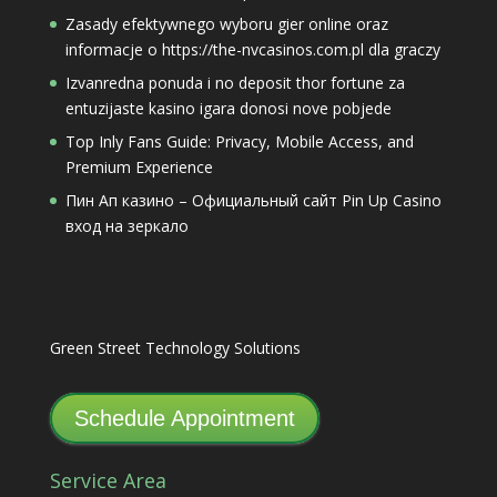
Zasady efektywnego wyboru gier online oraz
informacje o https://the-nvcasinos.com.pl dla graczy
Izvanredna ponuda i no deposit thor fortune za
entuzijaste kasino igara donosi nove pobjede
Top Inly Fans Guide: Privacy, Mobile Access, and
Premium Experience
Пин Ап казино – Официальный сайт Pin Up Casino
вход на зеркало
Green Street Technology Solutions
Schedule Appointment
Service Area