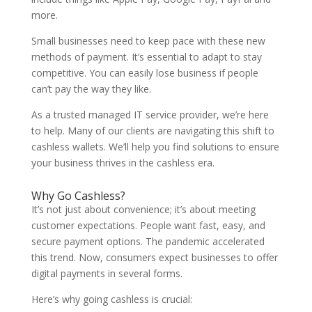
more.
Small businesses need to keep pace with these new
methods of payment. It’s essential to adapt to stay
competitive. You can easily lose business if people
can’t pay the way they like.
As a trusted managed IT service provider, we’re here
to help. Many of our clients are navigating this shift to
cashless wallets. We’ll help you find solutions to ensure
your business thrives in the cashless era.
Why Go Cashless?
It’s not just about convenience; it’s about meeting
customer expectations. People want fast, easy, and
secure payment options. The pandemic accelerated
this trend. Now, consumers expect businesses to offer
digital payments in several forms.
Here’s why going cashless is crucial: