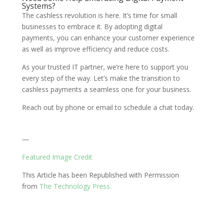
Systems?
The cashless revolution is here. It’s time for small
businesses to embrace it. By adopting digital
payments, you can enhance your customer experience
as well as improve efficiency and reduce costs.
As your trusted IT partner, we’re here to support you
every step of the way. Let’s make the transition to
cashless payments a seamless one for your business.
Reach out by phone or email to schedule a chat today.
—
Featured Image Credit
This Article has been Republished with Permission
from
The Technology Press.