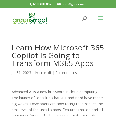
610-400-8875
tech@gsts.email
Learn How Microsoft 365
Copilot Is Going to
Transform M365 Apps
Jul 31, 2023
|
Microsoft
|
0 comments
Advanced AI is a new buzzword in cloud computing.
The launch of tools like ChatGPT and Bard have made
big waves. Developers are now racing to introduce the
next level of features to apps. Features that do part of
your work for you. Such as writing emails or making