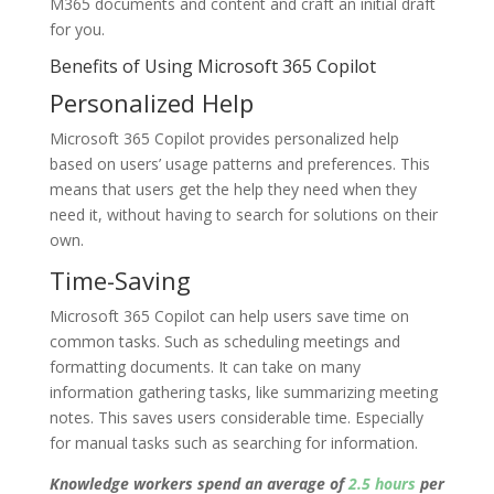
M365 documents and content and craft an initial draft
for you.
Benefits of Using Microsoft 365 Copilot
Personalized Help
Microsoft 365 Copilot provides personalized help
based on users’ usage patterns and preferences. This
means that users get the help they need when they
need it, without having to search for solutions on their
own.
Time-Saving
Microsoft 365 Copilot can help users save time on
common tasks. Such as scheduling meetings and
formatting documents. It can take on many
information gathering tasks, like summarizing meeting
notes. This saves users considerable time. Especially
for manual tasks such as searching for information.
Knowledge workers spend an average of
2.5 hours
per