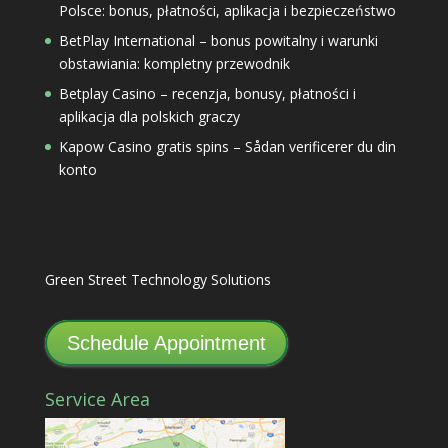
Polsce: bonus, płatności, aplikacja i bezpieczeństwo
BetPlay International – bonus powitalny i warunki
obstawiania: kompletny przewodnik
Betplay Casino – recenzja, bonusy, płatności i
aplikacja dla polskich graczy
Kapow Casino gratis spins – Sådan verificerer du din
konto
Green Street Technology Solutions
Schedule Appointment
Service Area