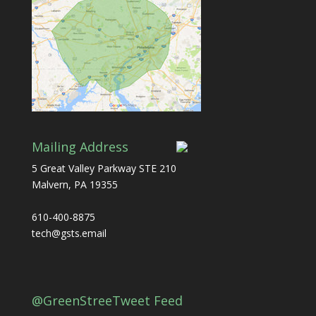
Mailing Address
5 Great Valley Parkway STE 210
Malvern, PA 19355
610-400-8875
tech@gsts.email
@GreenStreeTweet Feed