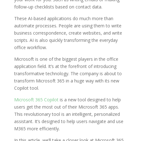
follow-up checklists based on contact data.
These AI-based applications do much more than
automate processes. People are using them to write
business correspondence, create websites, and write
scripts. AI is also quickly transforming the everyday
office workflow.
Microsoft is one of the biggest players in the office
application field. It’s at the forefront of introducing
transformative technology. The company is about to
transform Microsoft 365 in a huge way with its new
Copilot tool.
Microsoft 365 Copilot
is a new tool designed to help
users get the most out of their Microsoft 365 apps.
This revolutionary tool is an intelligent, personalized
assistant. It’s designed to help users navigate and use
M365 more efficiently.
In this article, we’ll take a closer look at Microsoft 365