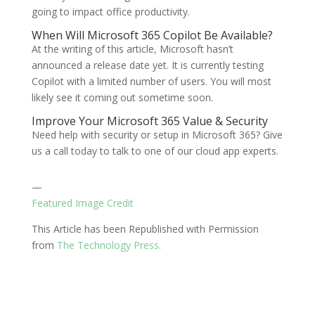
going to impact office productivity.
When Will Microsoft 365 Copilot Be Available?
At the writing of this article, Microsoft hasn’t
announced a release date yet. It is currently testing
Copilot with a limited number of users. You will most
likely see it coming out sometime soon.
Improve Your Microsoft 365 Value & Security
Need help with security or setup in Microsoft 365? Give
us a call today to talk to one of our cloud app experts.
—
Featured Image Credit
This Article has been Republished with Permission
from
The Technology Press.