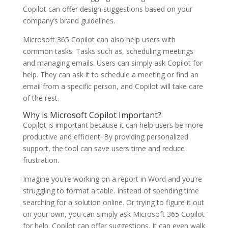
Copilot can offer design suggestions based on your
company’s brand guidelines.
Microsoft 365 Copilot can also help users with
common tasks. Tasks such as, scheduling meetings
and managing emails. Users can simply ask Copilot for
help. They can ask it to schedule a meeting or find an
email from a specific person, and Copilot will take care
of the rest.
Why is Microsoft Copilot Important?
Copilot is important because it can help users be more
productive and efficient. By providing personalized
support, the tool can save users time and reduce
frustration.
Imagine you’re working on a report in Word and you’re
struggling to format a table. Instead of spending time
searching for a solution online. Or trying to figure it out
on your own, you can simply ask Microsoft 365 Copilot
for help. Copilot can offer suggestions. It can even walk