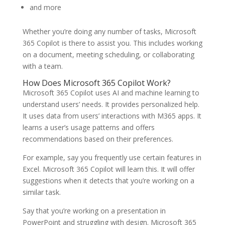
and more
Whether you’re doing any number of tasks, Microsoft
365 Copilot is there to assist you. This includes working
on a document, meeting scheduling, or collaborating
with a team.
How Does Microsoft 365 Copilot Work?
Microsoft 365 Copilot uses AI and machine learning to
understand users’ needs. It provides personalized help.
It uses data from users’ interactions with M365 apps. It
learns a user’s usage patterns and offers
recommendations based on their preferences.
For example, say you frequently use certain features in
Excel. Microsoft 365 Copilot will learn this. It will offer
suggestions when it detects that you’re working on a
similar task.
Say that you’re working on a presentation in
PowerPoint and struggling with design. Microsoft 365