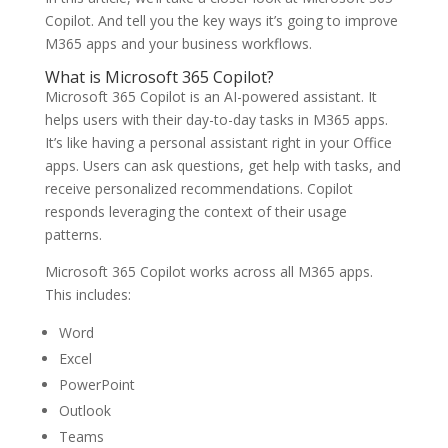
Copilot. And tell you the key ways it’s going to improve
M365 apps and your business workflows.
What is Microsoft 365 Copilot?
Microsoft 365 Copilot is an AI-powered assistant. It
helps users with their day-to-day tasks in M365 apps.
It’s like having a personal assistant right in your Office
apps. Users can ask questions, get help with tasks, and
receive personalized recommendations. Copilot
responds leveraging the context of their usage
patterns.
Microsoft 365 Copilot works across all M365 apps.
This includes:
Word
Excel
PowerPoint
Outlook
Teams