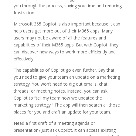
you through the process, saving you time and reducing
frustration.
Microsoft 365 Copilot is also important because it can
help users get more out of their M365 apps. Many
users may not be aware of all the features and
capabilities of their M365 apps. But with Copilot, they
can discover new ways to work more efficiently and
effectively.
The capabilities of Copilot go even further. Say that
you need to give your team an update on a marketing
strategy. You won’t need to dig out emails, chat
threads, or meeting notes. Instead, you can ask
Copilot to “tell my team how we updated the
marketing strategy.” The app will then search all those
places for you and craft an update for your team.
Need a first draft of a meeting agenda or
presentation? Just ask Copilot. It can access existing