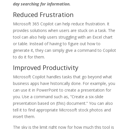
day searching for information.
Reduced Frustration
Microsoft 365 Copilot can help reduce frustration. It
provides solutions when users are stuck on a task. The
tool can also help users struggling with an Excel chart
or table. Instead of having to figure out how to
generate it, they can simply give a command to Copilot
to do it for them.
Improved Productivity
Microsoft Copilot handles tasks that go beyond what
business apps have historically done. For example, you
can use it in PowerPoint to create a presentation for
you. Use a command such as, “Create a six-slide
presentation based on (this) document.” You can also
tell it to find appropriate Microsoft stock photos and
insert them.
The sky is the limit right now for how much this tool is