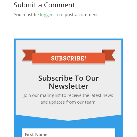
Submit a Comment
You must be
logged in
to post a comment.
Subscribe To Our
Newsletter
Join our mailing list to receive the latest news
and updates from our team.