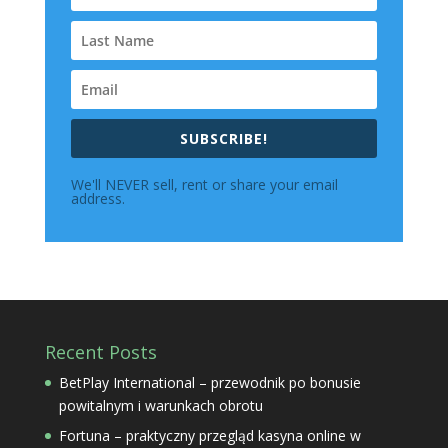
SUBSCRIBE!
We'll NEVER sell, rent or share your email
address.
Recent Posts
BetPlay International – przewodnik po bonusie
powitalnym i warunkach obrotu
Fortuna – praktyczny przegląd kasyna online w