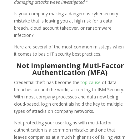
damaging attacks we’ve investigated.”
Is your company making a dangerous cybersecurity
mistake that is leaving you at high risk for a data
breach, cloud account takeover, or ransomware
infection?
Here are several of the most common missteps when
it comes to basic IT security best practices.
Not Implementing Muti-Factor
Authentication (MFA)
Credential theft has become the
top cause
of data
breaches around the world, according to IBM Security.
With most company processes and data now being
cloud-based, login credentials hold the key to multiple
types of attacks on company networks.
Not protecting your user logins with multi-factor
authentication is a common mistake and one that
leaves companies at a much higher risk of falling victim