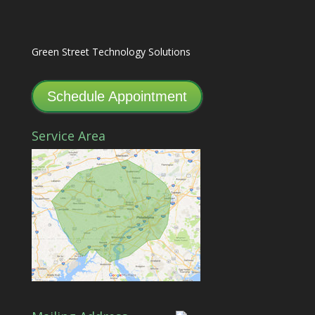
Green Street Technology Solutions
Schedule Appointment
Service Area