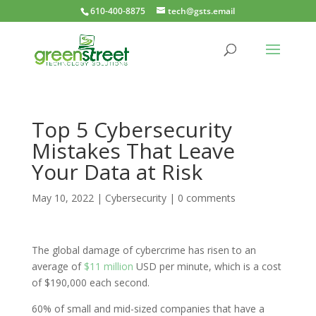
610-400-8875
tech@gsts.email
Top 5 Cybersecurity
Mistakes That Leave
Your Data at Risk
May 10, 2022
|
Cybersecurity
|
0 comments
The global damage of cybercrime has risen to an
average of
$11 million
USD per minute, which is a cost
of $190,000 each second.
60% of small and mid-sized companies that have a