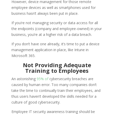
However, device management for those remote
employee devices as well as smartphones used for
business hasn’t always been put in place.
If you’re not managing security or data access for all
the endpoints (company and employee-owned) in your
business, you’re at a higher risk of a data breach.
If you don’t have one already, it’s time to put a device
management application in place, like Intune in
Microsoft 365.
Not Providing Adequate
Training to Employees
An astonishing
95% of
cybersecurity breaches are
caused by human error. Too many companies don’t
take the time to continually train their employees, and
thus users haven’t developed the skills needed for a
culture of good cybersecurity.
Employee IT security awareness training should be