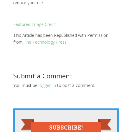
reduce your risk.
—
Featured Image Credit
This Article has been Republished with Permission
from
The Technology Press.
Submit a Comment
You must be
logged in
to post a comment.