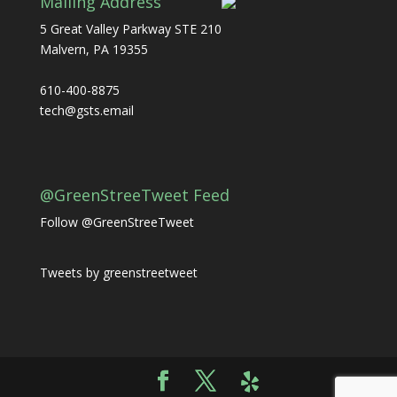
Mailing Address
5 Great Valley Parkway STE 210
Malvern, PA 19355
610-400-8875
tech@gsts.email
@GreenStreeTweet Feed
Follow @GreenStreeTweet
Tweets by greenstreetweet