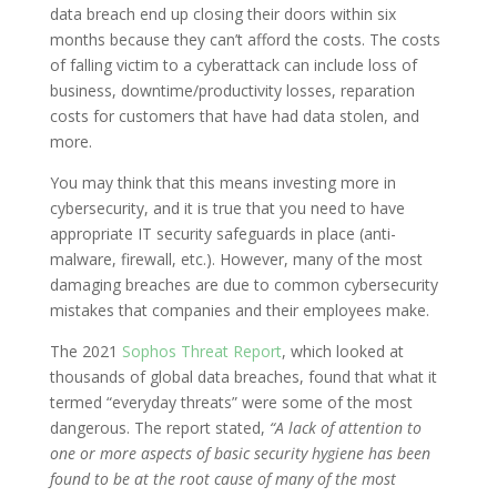
data breach end up closing their doors within six
months because they can’t afford the costs. The costs
of falling victim to a cyberattack can include loss of
business, downtime/productivity losses, reparation
costs for customers that have had data stolen, and
more.
You may think that this means investing more in
cybersecurity, and it is true that you need to have
appropriate IT security safeguards in place (anti-
malware, firewall, etc.). However, many of the most
damaging breaches are due to common cybersecurity
mistakes that companies and their employees make.
The 2021
Sophos Threat Report
, which looked at
thousands of global data breaches, found that what it
termed “everyday threats” were some of the most
dangerous. The report stated,
“A lack of attention to
one or more aspects of basic security hygiene has been
found to be at the root cause of many of the most