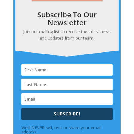
Subscribe To Our
Newsletter
Join our mailing list to receive the latest news
and updates from our team.
SUBSCRIBE!
We'll NEVER sell, rent or share your email
address.