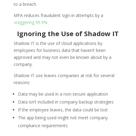
to a breach.
MFA reduces fraudulent sign-in attempts by a
staggering 99.9%.
Ignoring the Use of Shadow IT
Shadow IT is the use of cloud applications by
employees for business data that haven’t been
approved and may not even be known about by a
company.
Shadow IT use leaves companies at risk for several
reasons:
Data may be used in a non-secure application
Data isn’t included in company backup strategies
If the employee leaves, the data could be lost
The app being used might not meet company
compliance requirements