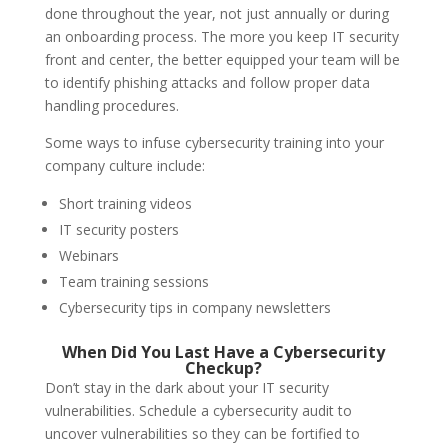
done throughout the year, not just annually or during
an onboarding process. The more you keep IT security
front and center, the better equipped your team will be
to identify phishing attacks and follow proper data
handling procedures.
Some ways to infuse cybersecurity training into your
company culture include:
Short training videos
IT security posters
Webinars
Team training sessions
Cybersecurity tips in company newsletters
When Did You Last Have a Cybersecurity
Checkup?
Don’t stay in the dark about your IT security
vulnerabilities. Schedule a cybersecurity audit to
uncover vulnerabilities so they can be fortified to