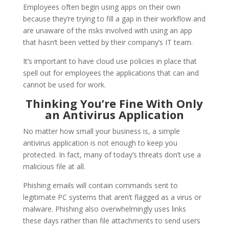
Employees often begin using apps on their own
because they’re trying to fill a gap in their workflow and
are unaware of the risks involved with using an app
that hasn’t been vetted by their company’s IT team.
It’s important to have cloud use policies in place that
spell out for employees the applications that can and
cannot be used for work.
Thinking You’re Fine With Only
an Antivirus Application
No matter how small your business is, a simple
antivirus application is not enough to keep you
protected. In fact, many of today’s threats don’t use a
malicious file at all.
Phishing emails will contain commands sent to
legitimate PC systems that aren’t flagged as a virus or
malware. Phishing also overwhelmingly uses links
these days rather than file attachments to send users