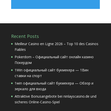
Recent Posts
Meilleur Casino en Ligne 2026 – Top 10 des Casinos
Fiables
Pokerdom – Официальный сайт онлайн казино
Покердом
1Win официальный сайт букмекера — 1Вин
ставки на спорт
1win официальный сайт букмекера — Обзор и
зеркало для входа
Attraktive Bonusangebote bei ninlayscasino.de und
sicheres Online-Casino-Spiel