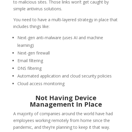
to malicious sites. Those links won’t get caught by
simple antivirus solutions.
You need to have a multi-layered strategy in place that
includes things like:
Next-gen anti-malware (uses AI and machine
learning)
Next-gen firewall
Email filtering
DNS filtering
Automated application and cloud security policies
Cloud access monitoring
Not Having Device
Management In Place
A majority of companies around the world have had
employees working remotely from home since the
pandemic, and they’re planning to keep it that way.