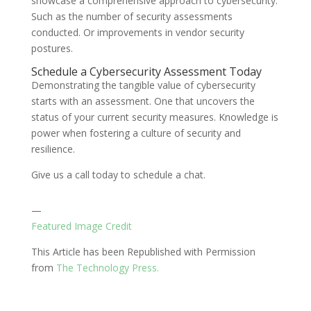
showcase a comprehensive approach to cybersecurity.
Such as the number of security assessments
conducted. Or improvements in vendor security
postures.
Schedule a Cybersecurity Assessment Today
Demonstrating the tangible value of cybersecurity
starts with an assessment. One that uncovers the
status of your current security measures. Knowledge is
power when fostering a culture of security and
resilience.
Give us a call today to schedule a chat.
—
Featured Image Credit
This Article has been Republished with Permission
from
The Technology Press.