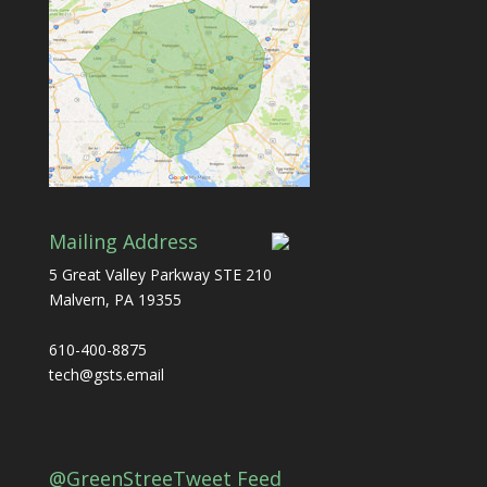
Mailing Address
5 Great Valley Parkway STE 210
Malvern, PA 19355
610-400-8875
tech@gsts.email
@GreenStreeTweet Feed