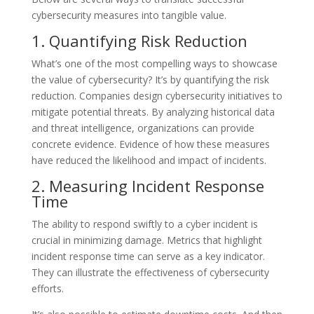
cybersecurity measures into tangible value.
1. Quantifying Risk Reduction
What’s one of the most compelling ways to showcase
the value of cybersecurity? It’s by quantifying the risk
reduction. Companies design cybersecurity initiatives to
mitigate potential threats. By analyzing historical data
and threat intelligence, organizations can provide
concrete evidence. Evidence of how these measures
have reduced the likelihood and impact of incidents.
2. Measuring Incident Response
Time
The ability to respond swiftly to a cyber incident is
crucial in minimizing damage. Metrics that highlight
incident response time can serve as a key indicator.
They can illustrate the effectiveness of cybersecurity
efforts.