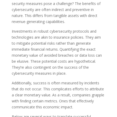
security measures pose a challenge? The benefits of
cybersecurity are often indirect and preventive in
nature. This differs from tangible assets with direct
revenue-generating capabilities.
Investments in robust cybersecurity protocols and
technologies are akin to insurance policies. They aim
to mitigate potential risks rather than generate
immediate financial returns. Quantifying the exact
monetary value of avoided breaches or data loss can
be elusive. These potential costs are hypothetical.
They’re also contingent on the success of the
cybersecurity measures in place.
Additionally, success is often measured by incidents
that do not occur. This complicates efforts to attribute
a clear monetary value. As a result, companies grapple
with finding certain metrics. Ones that effectively
communicate this economic impact.
Below are several ways to translate successful