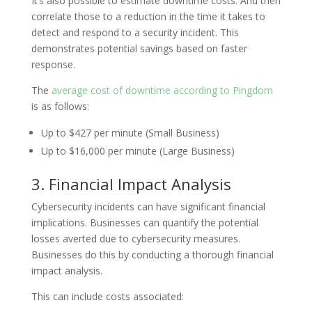
It’s also possible to estimate downtime costs. And then
correlate those to a reduction in the time it takes to
detect and respond to a security incident. This
demonstrates potential savings based on faster
response.
The
average cost of downtime according to Pingdom
is as follows:
Up to $427 per minute (Small Business)
Up to $16,000 per minute (Large Business)
3. Financial Impact Analysis
Cybersecurity incidents can have significant financial
implications. Businesses can quantify the potential
losses averted due to cybersecurity measures.
Businesses do this by conducting a thorough financial
impact analysis.
This can include costs associated: