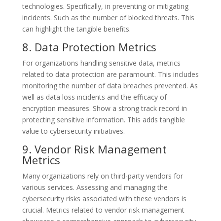
technologies. Specifically, in preventing or mitigating
incidents. Such as the number of blocked threats. This
can highlight the tangible benefits.
8. Data Protection Metrics
For organizations handling sensitive data, metrics
related to data protection are paramount. This includes
monitoring the number of data breaches prevented. As
well as data loss incidents and the efficacy of
encryption measures. Show a strong track record in
protecting sensitive information. This adds tangible
value to cybersecurity initiatives.
9. Vendor Risk Management
Metrics
Many organizations rely on third-party vendors for
various services. Assessing and managing the
cybersecurity risks associated with these vendors is
crucial. Metrics related to vendor risk management