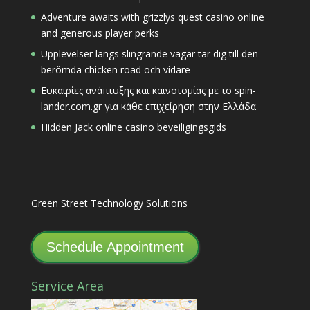
Adventure awaits with grizzlys quest casino online
and generous player perks
Upplevelser längs slingrande vägar tar dig till den
berömda chicken road och vidare
Ευκαιρίες ανάπτυξης και καινοτομίας με το spin-
lander.com.gr για κάθε επιχείρηση στην Ελλάδα
Hidden Jack online casino beveiligingsgids
Green Street Technology Solutions
Schedule Appointment
Service Area