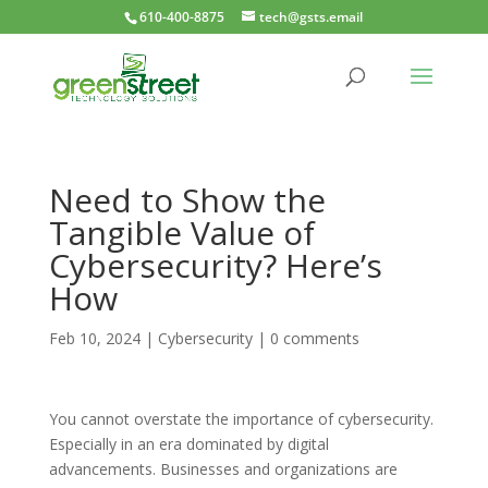
610-400-8875
tech@gsts.email
Need to Show the
Tangible Value of
Cybersecurity? Here’s
How
Feb 10, 2024
|
Cybersecurity
|
0 comments
You cannot overstate the importance of cybersecurity.
Especially in an era dominated by digital
advancements. Businesses and organizations are