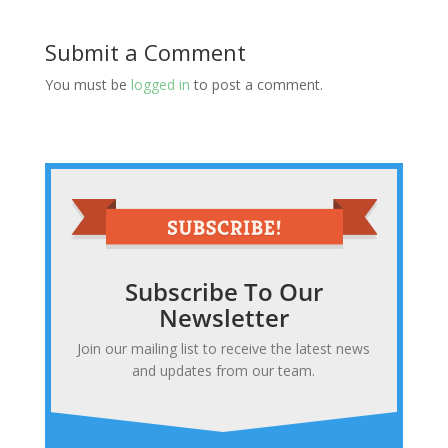
Submit a Comment
You must be
logged in
to post a comment.
Subscribe To Our
Newsletter
Join our mailing list to receive the latest news
and updates from our team.