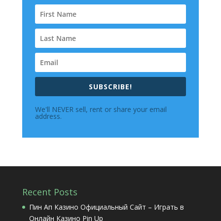
SUBSCRIBE!
We'll NEVER sell, rent or share your email
address.
Recent Posts
Пин Ап Казино Официальный Сайт – Играть в
Онлайн Казино Pin Up