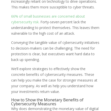
increasingly reliant on technology to drive operations.
This makes them more susceptible to cyber threats.
66% of small businesses are concerned about
cybersecurity risk.
Forty-seven percent lack the
understanding to protect themselves. This leaves them
vulnerable to the high cost of an attack.
Conveying the tangible value of cybersecurity initiatives
to decision-makers can be challenging. The need for
protection is clear, but executives want hard data to
back up spending.
We’ll explore strategies to effectively show the
concrete benefits of cybersecurity measures. These
can help you make the case for stronger measures at
your company. As well as help you understand how
your investments return value.
How to Show the Monetary Benefits of
Cybersecurity Measures
Why does demonstrating the monetary value of digital