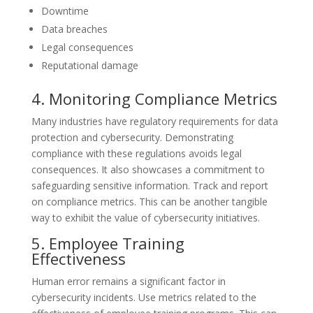
Downtime
Data breaches
Legal consequences
Reputational damage
4. Monitoring Compliance Metrics
Many industries have regulatory requirements for data
protection and cybersecurity. Demonstrating
compliance with these regulations avoids legal
consequences. It also showcases a commitment to
safeguarding sensitive information. Track and report
on compliance metrics. This can be another tangible
way to exhibit the value of cybersecurity initiatives.
5. Employee Training
Effectiveness
Human error remains a significant factor in
cybersecurity incidents. Use metrics related to the