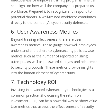
effectiveness of employee training programs. This can
shed light on how well the company has prepared its
workforce. Prepared it to recognize and respond to
potential threats. A well-trained workforce contributes
directly to the company’s cybersecurity defenses.
6. User Awareness Metrics
Beyond training effectiveness, there are user
awareness metrics. These gauge how well employees
understand and adhere to cybersecurity policies. Use
metrics such as the number of reported phishing
attempts. As well as password changes and adherence
to security protocols. These metrics provide insights
into the human element of cybersecurity.
7. Technology ROI
Investing in advanced cybersecurity technologies is a
common practice. Showcasing the return on
investment (ROI) can be a powerful way to show value.
Use metrics that assess the effectiveness of security