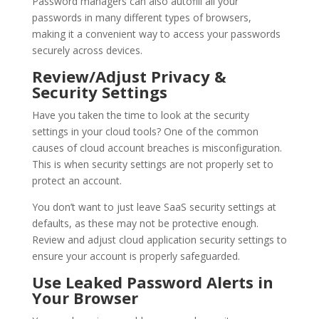
Password managers can also autofill all your
passwords in many different types of browsers,
making it a convenient way to access your passwords
securely across devices.
Review/Adjust Privacy &
Security Settings
Have you taken the time to look at the security
settings in your cloud tools? One of the common
causes of cloud account breaches is misconfiguration.
This is when security settings are not properly set to
protect an account.
You don’t want to just leave SaaS security settings at
defaults, as these may not be protective enough.
Review and adjust cloud application security settings to
ensure your account is properly safeguarded.
Use Leaked Password Alerts in
Your Browser