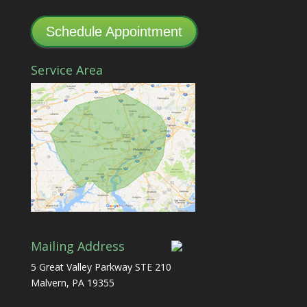
Schedule Appointment
Service Area
Mailing Address
5 Great Valley Parkway STE 210
Malvern, PA 19355