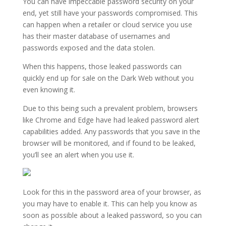
You can have impeccable password security on your
end, yet still have your passwords compromised. This
can happen when a retailer or cloud service you use
has their master database of usernames and
passwords exposed and the data stolen.
When this happens, those leaked passwords can
quickly end up for sale on the Dark Web without you
even knowing it.
Due to this being such a prevalent problem, browsers
like Chrome and Edge have had leaked password alert
capabilities added. Any passwords that you save in the
browser will be monitored, and if found to be leaked,
you’ll see an alert when you use it.
Look for this in the password area of your browser, as
you may have to enable it. This can help you know as
soon as possible about a leaked password, so you can