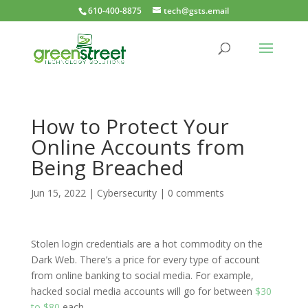
610-400-8875
tech@gsts.email
How to Protect Your
Online Accounts from
Being Breached
Jun 15, 2022
|
Cybersecurity
|
0 comments
Stolen login credentials are a hot commodity on the
Dark Web. There’s a price for every type of account
from online banking to social media. For example,
hacked social media accounts will go for between
$30
to $80
each.