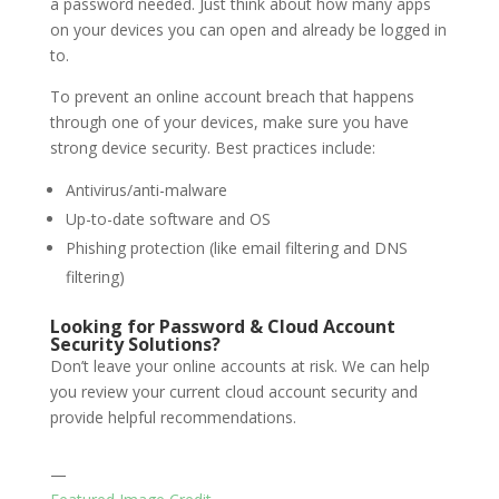
a password needed. Just think about how many apps
on your devices you can open and already be logged in
to.
To prevent an online account breach that happens
through one of your devices, make sure you have
strong device security. Best practices include:
Antivirus/anti-malware
Up-to-date software and OS
Phishing protection (like email filtering and DNS
filtering)
Looking for Password & Cloud Account
Security Solutions?
Don’t leave your online accounts at risk. We can help
you review your current cloud account security and
provide helpful recommendations.
—