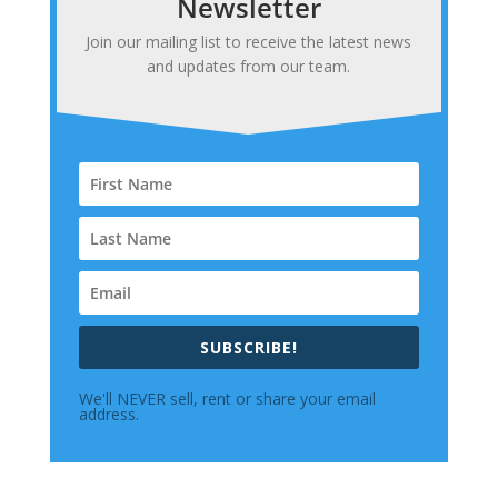
Newsletter
Join our mailing list to receive the latest news
and updates from our team.
SUBSCRIBE!
We'll NEVER sell, rent or share your email
address.