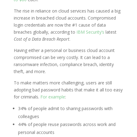
The rise in reliance on cloud services has caused a big
increase in breached cloud accounts. Compromised
login credentials are now the #1 cause of data
breaches globally, according to
IBM Security’s
latest
Cost of a Data Breach Report
.
Having either a personal or business cloud account
compromised can be very costly. It can lead to a
ransomware infection, compliance breach, identity
theft, and more.
To make matters more challenging, users are still
adopting bad password habits that make it all too easy
for criminals.
For example
:
34% of people admit to sharing passwords with
colleagues
44% of people reuse passwords across work and
personal accounts