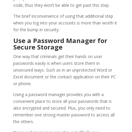
code, thus they won’t be able to get past this step.
The brief inconvenience of using that additional step
when you log into your accounts is more than worth it
for the bump in security.
Use a Password Manager for
Secure Storage
One way that criminals get their hands on user
passwords easily is when users store them in
unsecured ways. Such as in an unprotected Word or
Excel document or the contact application on their PC
or phone.
Using a password manager provides you with a
convenient place to store all your passwords that is
also encrypted and secured. Plus, you only need to
remember one strong master password to access all
the others.