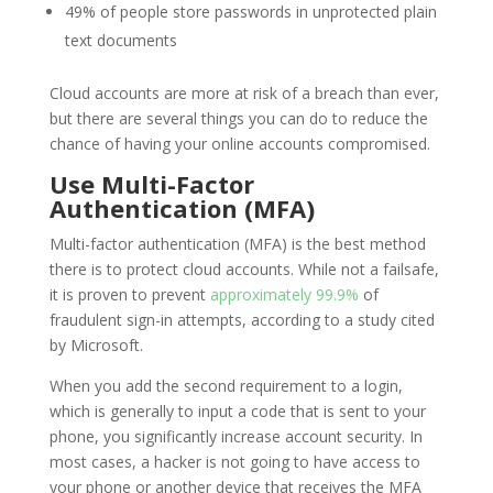
49% of people store passwords in unprotected plain
text documents
Cloud accounts are more at risk of a breach than ever,
but there are several things you can do to reduce the
chance of having your online accounts compromised.
Use Multi-Factor
Authentication (MFA)
Multi-factor authentication (MFA) is the best method
there is to protect cloud accounts. While not a failsafe,
it is proven to prevent
approximately 99.9%
of
fraudulent sign-in attempts, according to a study cited
by Microsoft.
When you add the second requirement to a login,
which is generally to input a code that is sent to your
phone, you significantly increase account security. In
most cases, a hacker is not going to have access to
your phone or another device that receives the MFA