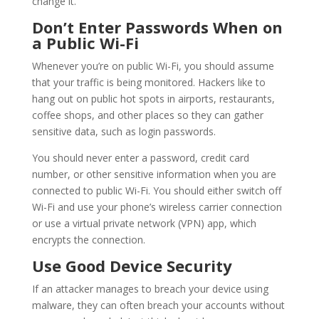
change it.
Don’t Enter Passwords When on
a Public Wi-Fi
Whenever you’re on public Wi-Fi, you should assume
that your traffic is being monitored. Hackers like to
hang out on public hot spots in airports, restaurants,
coffee shops, and other places so they can gather
sensitive data, such as login passwords.
You should never enter a password, credit card
number, or other sensitive information when you are
connected to public Wi-Fi. You should either switch off
Wi-Fi and use your phone’s wireless carrier connection
or use a virtual private network (VPN) app, which
encrypts the connection.
Use Good Device Security
If an attacker manages to breach your device using
malware, they can often breach your accounts without