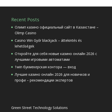
Recent Posts
Олимп казино официальный сайт в Казахстане –
Olimp Casino
Casino Win Győr blackjack – áttekintés és
lehetőségek
Откройте для себя новые казино онлайн 2026 с
лучшими игровыми автоматами
1win букмекерская контора — вход
Лучшие казино онлайн 2026 для новичков и
профи – рекомендации экспертов
Green Street Technology Solutions