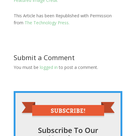
Featured Image Credit
This Article has been Republished with Permission
from
The Technology Press.
Submit a Comment
You must be
logged in
to post a comment.
Subscribe To Our