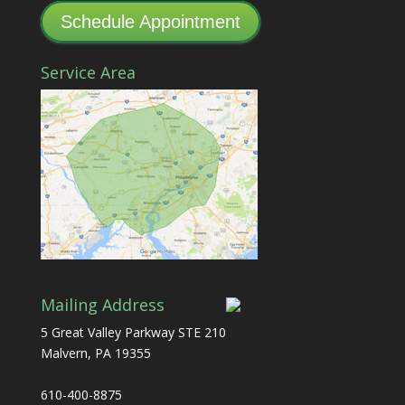
Schedule Appointment
Service Area
Mailing Address
5 Great Valley Parkway STE 210
Malvern, PA 19355
610-400-8875