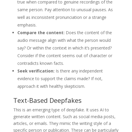
true when compared to genuine recordings of the
same person. Pay attention to unusual pauses. As
well as inconsistent pronunciation or a strange
emphasis.
Compare the content:
Does the content of the
audio message align with what the person would
say? Or within the context in which it’s presented?
Consider if the content seems out of character or
contradicts known facts.
Seek verification:
Is there any independent
evidence to support the claims made? If not,
approach it with healthy skepticism.
Text-Based Deepfakes
This is an emerging type of deepfake. It uses AI to
generate written content. Such as social media posts,
articles, or emails. They mimic the writing style of a
specific person or publication. These can be particularly