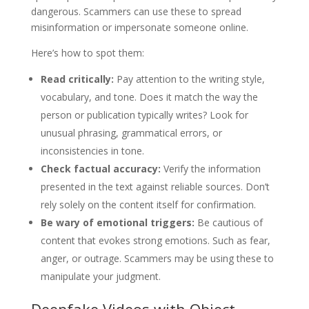
dangerous. Scammers can use these to spread
misinformation or impersonate someone online.
Here’s how to spot them:
Read critically:
Pay attention to the writing style,
vocabulary, and tone. Does it match the way the
person or publication typically writes? Look for
unusual phrasing, grammatical errors, or
inconsistencies in tone.
Check factual accuracy:
Verify the information
presented in the text against reliable sources. Don’t
rely solely on the content itself for confirmation.
Be wary of emotional triggers:
Be cautious of
content that evokes strong emotions. Such as fear,
anger, or outrage. Scammers may be using these to
manipulate your judgment.