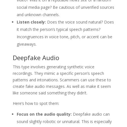
social media page? Be cautious of unverified sources
and unknown channels.
Listen closely:
Does the voice sound natural? Does
it match the person’s typical speech patterns?
Incongruences in voice tone, pitch, or accent can be
giveaways.
Deepfake Audio
This type involves generating synthetic voice
recordings. They mimic a specific person’s speech
patterns and intonations. Scammers can use these to
create fake audio messages. As well as make it seem
like someone said something they didn’t.
Here’s how to spot them:
Focus on the audio quality:
Deepfake audio can
sound slightly robotic or unnatural. This is especially