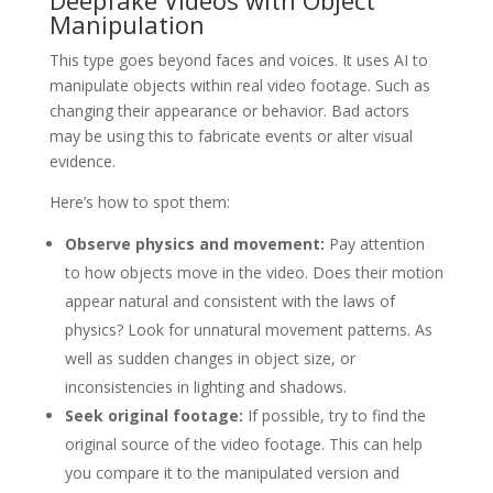
Deepfake Videos with Object
Manipulation
This type goes beyond faces and voices. It uses AI to
manipulate objects within real video footage. Such as
changing their appearance or behavior. Bad actors
may be using this to fabricate events or alter visual
evidence.
Here’s how to spot them:
Observe physics and movement:
Pay attention
to how objects move in the video. Does their motion
appear natural and consistent with the laws of
physics? Look for unnatural movement patterns. As
well as sudden changes in object size, or
inconsistencies in lighting and shadows.
Seek original footage:
If possible, try to find the
original source of the video footage. This can help
you compare it to the manipulated version and