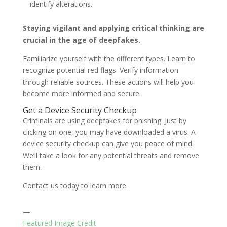
identify alterations.
Staying vigilant and applying critical thinking are
crucial in the age of deepfakes.
Familiarize yourself with the different types. Learn to
recognize potential red flags. Verify information
through reliable sources. These actions will help you
become more informed and secure.
Get a Device Security Checkup
Criminals are using deepfakes for phishing. Just by
clicking on one, you may have downloaded a virus. A
device security checkup can give you peace of mind.
We’ll take a look for any potential threats and remove
them.
Contact us today to learn more.
—
Featured Image Credit