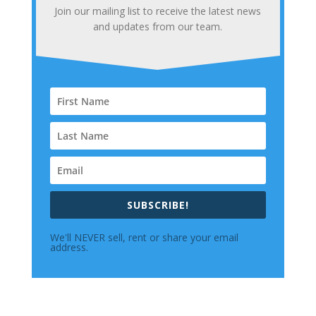
Join our mailing list to receive the latest news
and updates from our team.
SUBSCRIBE!
We'll NEVER sell, rent or share your email
address.