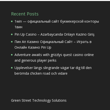
Recent Posts
1win — официальный сайт букмекерской конторы
1вин
Pin Up Casino – Azərbaycanda Onlayn Kazino Giriş
Пин Ап Казино Официальный Сайт – Играть в
Онлайн Казино Pin Up
Adventure awaits with grizzlys quest casino online
and generous player perks
Upplevelser längs slingrande vägar tar dig till den
berömda chicken road och vidare
Green Street Technology Solutions