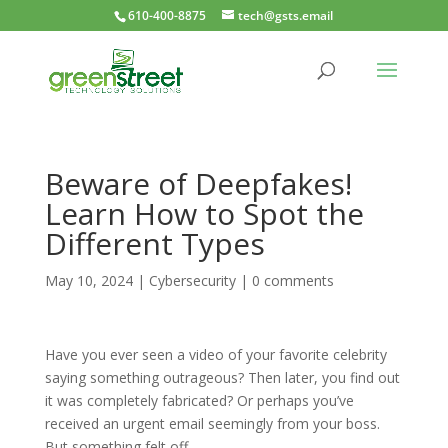
610-400-8875
tech@gsts.email
Beware of Deepfakes!
Learn How to Spot the
Different Types
May 10, 2024
|
Cybersecurity
|
0 comments
Have you ever seen a video of your favorite celebrity
saying something outrageous? Then later, you find out
it was completely fabricated? Or perhaps you’ve
received an urgent email seemingly from your boss.
But something felt off.