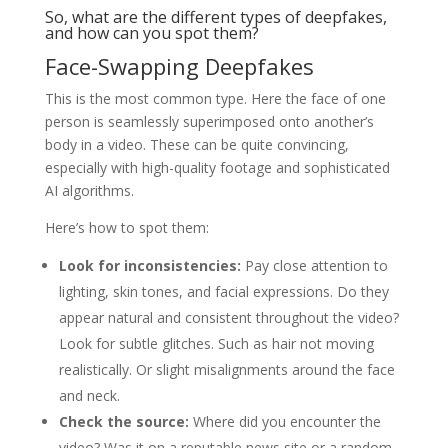
So, what are the different types of deepfakes,
and how can you spot them?
Face-Swapping Deepfakes
This is the most common type. Here the face of one
person is seamlessly superimposed onto another’s
body in a video. These can be quite convincing,
especially with high-quality footage and sophisticated
AI algorithms.
Here’s how to spot them:
Look for inconsistencies:
Pay close attention to
lighting, skin tones, and facial expressions. Do they
appear natural and consistent throughout the video?
Look for subtle glitches. Such as hair not moving
realistically. Or slight misalignments around the face
and neck.
Check the source:
Where did you encounter the
video? Was it on a reputable news site or a random