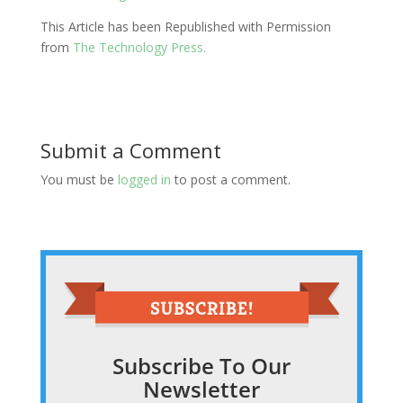
This Article has been Republished with Permission
from
The Technology Press.
Submit a Comment
You must be
logged in
to post a comment.
Subscribe To Our
Newsletter