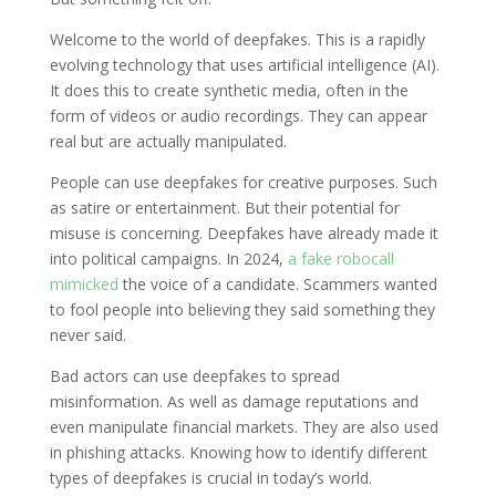
Welcome to the world of deepfakes. This is a rapidly
evolving technology that uses artificial intelligence (AI).
It does this to create synthetic media, often in the
form of videos or audio recordings. They can appear
real but are actually manipulated.
People can use deepfakes for creative purposes. Such
as satire or entertainment. But their potential for
misuse is concerning. Deepfakes have already made it
into political campaigns. In 2024,
a fake robocall
mimicked
the voice of a candidate. Scammers wanted
to fool people into believing they said something they
never said.
Bad actors can use deepfakes to spread
misinformation. As well as damage reputations and
even manipulate financial markets. They are also used
in phishing attacks. Knowing how to identify different
types of deepfakes is crucial in today’s world.