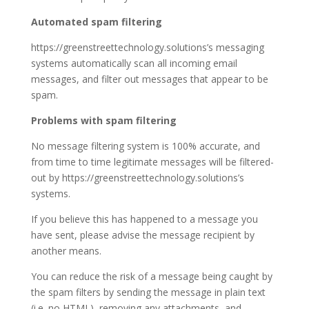
Automated spam filtering
https://greenstreettechnology.solutions’s messaging
systems automatically scan all incoming email
messages, and filter out messages that appear to be
spam.
Problems with spam filtering
No message filtering system is 100% accurate, and
from time to time legitimate messages will be filtered-
out by https://greenstreettechnology.solutions’s
systems.
If you believe this has happened to a message you
have sent, please advise the message recipient by
another means.
You can reduce the risk of a message being caught by
the spam filters by sending the message in plain text
(i.e. no HTML), removing any attachments, and