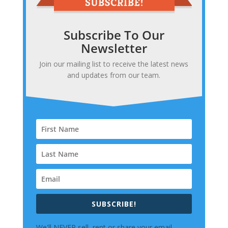
Subscribe To Our
Newsletter
Join our mailing list to receive the latest news
and updates from our team.
SUBSCRIBE!
We'll NEVER sell, rent or share your email