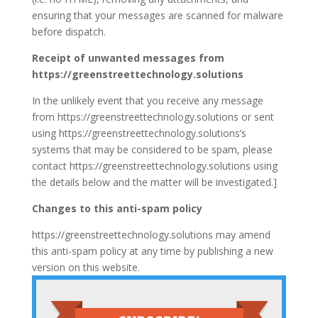
ensuring that your messages are scanned for malware
before dispatch.
Receipt of unwanted messages from
https://greenstreettechnology.solutions
In the unlikely event that you receive any message
from https://greenstreettechnology.solutions or sent
using https://greenstreettechnology.solutions’s
systems that may be considered to be spam, please
contact https://greenstreettechnology.solutions using
the details below and the matter will be investigated.]
Changes to this anti-spam policy
https://greenstreettechnology.solutions may amend
this anti-spam policy at any time by publishing a new
version on this website.