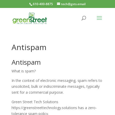
610-400-8875
tech@gsts.email
Antispam
Antispam
What is spam?
In the context of electronic messaging, spam refers to
unsolicited, bulk or indiscriminate messages, typically
sent for a commercial purpose.
Green Street Tech Solutions
https://greenstreettechnology.solutions has a zero-
tolerance spam policy.