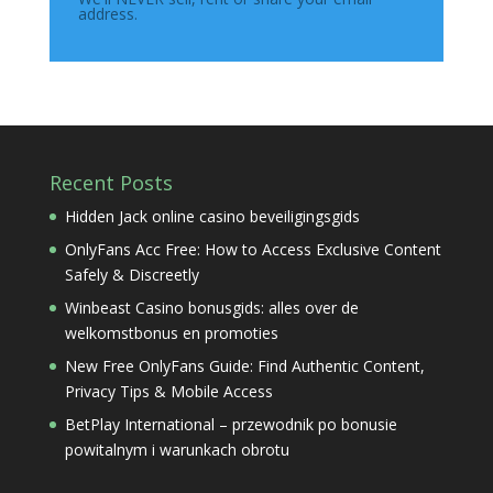
address.
Recent Posts
Hidden Jack online casino beveiligingsgids
OnlyFans Acc Free: How to Access Exclusive Content
Safely & Discreetly
Winbeast Casino bonusgids: alles over de
welkomstbonus en promoties
New Free OnlyFans Guide: Find Authentic Content,
Privacy Tips & Mobile Access
BetPlay International – przewodnik po bonusie
powitalnym i warunkach obrotu