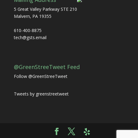
5 Great Valley Parkway STE 210
Malvern, PA 19355
610-400-8875
tech@gsts.email
@GreenStreeTweet Feed
Follow @GreenStreeTweet
Tweets by greenstreetweet