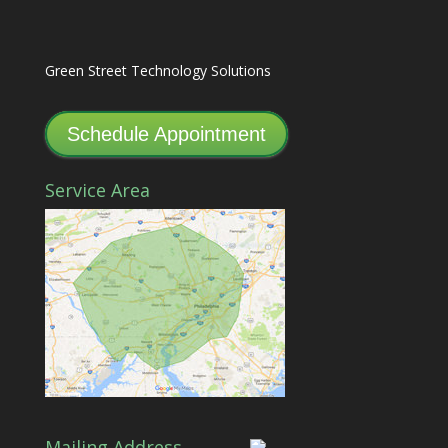
Green Street Technology Solutions
Schedule Appointment
Service Area
Mailing Address